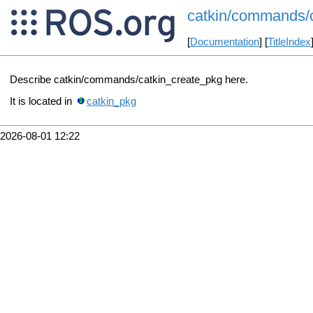
catkin/commands/
[
Documentation
] [
TitleIndex
Describe catkin/commands/catkin_create_pkg here.
It is located in
catkin_pkg
2026-08-01 12:22