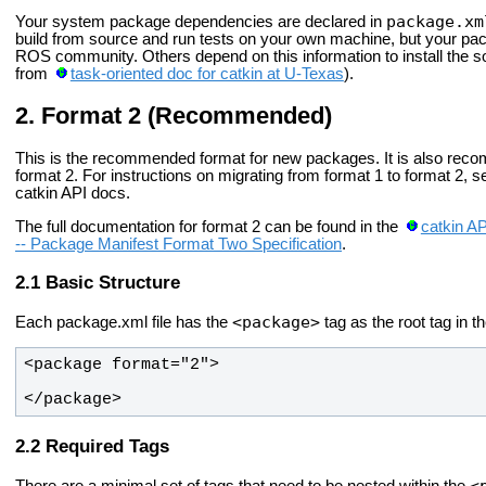
package.xm
Your system package dependencies are declared in
build from source and run tests on your own machine, but your pac
ROS community. Others depend on this information to install the 
from
task-oriented doc for catkin at U-Texas
).
Format 2 (Recommended)
This is the recommended format for new packages. It is also rec
format 2. For instructions on migrating from format 1 to format 2, 
catkin API docs.
The full documentation for format 2 can be found in the
catkin A
-- Package Manifest Format Two Specification
.
Basic Structure
<package>
Each package.xml file has the
tag as the root tag in t
</package>
Required Tags
<