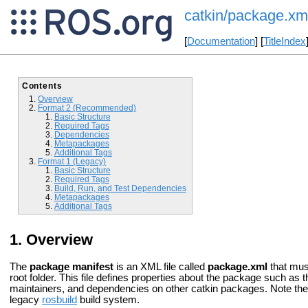
catkin/package.xm
[
Documentation
] [
TitleIndex
Contents
Overview
Format 2 (Recommended)
Basic Structure
Required Tags
Dependencies
Metapackages
Additional Tags
Format 1 (Legacy)
Basic Structure
Required Tags
Build, Run, and Test Dependencies
Metapackages
Additional Tags
Overview
The
package manifest
is an XML file called
package.xml
that mus
root folder. This file defines properties about the package such a
maintainers, and dependencies on other catkin packages. Note the 
legacy
rosbuild
build system.