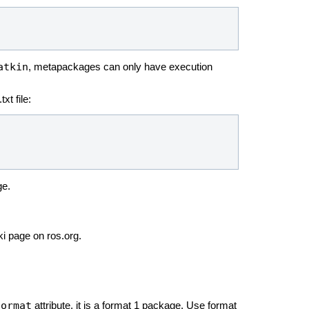
atkin
, metapackages can only have execution
xt file:
ge.
ki page on ros.org.
format
attribute, it is a format 1 package. Use format