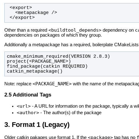
 </export>
<buildtool_depends>
c
Other than a required
dependency on
dependencies on packages of which they group.
Additionally a metapackage has a required, boilerplate CMakeLists.t
catkin_metapackage()
<PACKAGE_NAME>
Note: replace
with the name of the metapacka
Additional Tags
<url>
- A URL for information on the package, typically a wi
<author>
- The author(s) of the package
Format 1 (Legacy)
<package>
Older catkin pakages use format 1. If the
tag has no