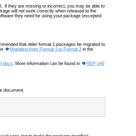
l
. If they are missing or incorrect, you may be able to
kage will not work correctly when released to the
software they need for using your package (excepted
ommended that older format 1 packages be migrated to
see
Migrating from Format 1 to Format 2
in the
PI docs
. More information can be found in
REP 140
he
document.
package>