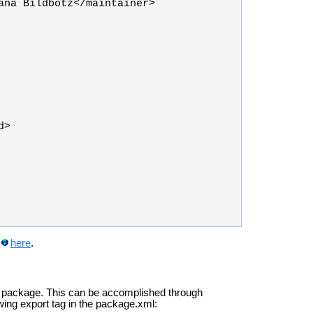
here
.
cal package. This can be accomplished through
wing export tag in the package.xml: