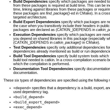
Build Dependencies
specify which packages are needed to b
from these packages is required at build time. This can be 
time, linking against libraries from these packages or requiri
these packages are
find_package()
-ed in CMake). In a cross
targeted architecture.
Build Export Dependencies
specify which packages are need
the case when you transitively include their headers in publ
packages are declared as (CATKIN_)DEPENDS in
catkin_p
Execution Dependencies
specify which packages are neede
you depend on shared libraries in this package (especially
(CATKIN_)DEPENDS in
catkin_package()
in CMake).
Test Dependencies
specify only
additional
dependencies for 
dependencies already mentioned as build or run dependenci
Build Tool Dependencies
specify build system tools which t
build tool needed is catkin. In a cross-compilation scenario b
which the compilation is performed.
Documentation Tool Dependencies
specify documentation 
documentation.
These six types of dependencies are specified using the following 
<depend>
specifies that a dependency is a build, export, 
used dependency tag.
<build_depend>
<build_export_depend>
<exec_depend>