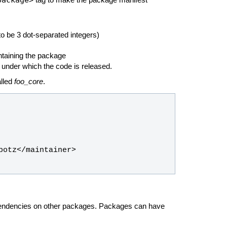
tag to make the package manifest
o be 3 dot-separated integers)
ntaining the package
 under which the code is released.
alled
foo_core
.
pendencies on other packages. Packages can have