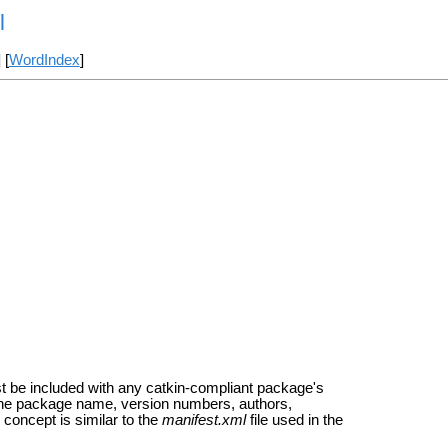
l
] [
WordIndex
]
t be included with any catkin-compliant package's
s the package name, version numbers, authors,
concept is similar to the
manifest.xml
file used in the