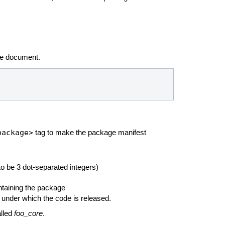
he
document.
package>
tag to make the package manifest
o be 3 dot-separated integers)
ntaining the package
 under which the code is released.
alled
foo_core
.