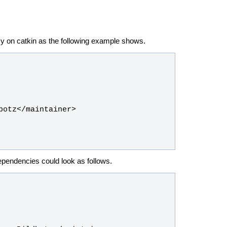
y on catkin as the following example shows.
dependencies could look as follows.