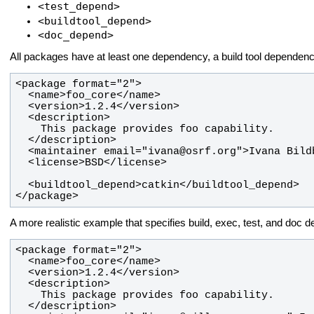
<test_depend>
<buildtool_depend>
<doc_depend>
All packages have at least one dependency, a build tool dependenc
</package>
A more realistic example that specifies build, exec, test, and doc 