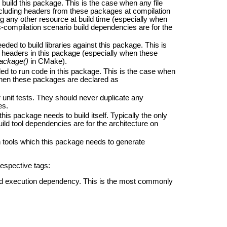
uild this package. This is the case when any file
including headers from these packages at compilation
ng any other resource at build time (especially when
-compilation scenario build dependencies are for the
ed to build libraries against this package. This is
ic headers in this package (especially when these
ackage()
in CMake).
d to run code in this package. This is the case when
 when these packages are declared as
unit tests. They should never duplicate any
es.
his package needs to build itself. Typically the only
uild tool dependencies are for the architecture on
tools which this package needs to generate
respective tags:
and execution dependency. This is the most commonly