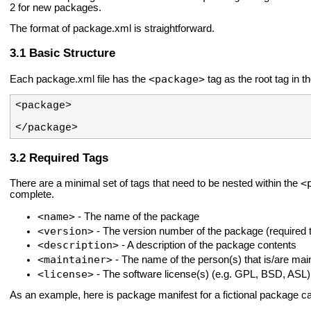
2 for new packages.
The format of package.xml is straightforward.
Basic Structure
<package>
Each package.xml file has the
tag as the root tag in t
</package>
Required Tags
<
There are a minimal set of tags that need to be nested within the
complete.
<name>
- The name of the package
<version>
- The version number of the package (required t
<description>
- A description of the package contents
<maintainer>
- The name of the person(s) that is/are mai
<license>
- The software license(s) (e.g. GPL, BSD, ASL)
As an example, here is package manifest for a fictional package c