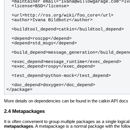
</package>
More details on dependencies can be found in the catkin API docs
Metapackages
It is often convenient to group multiple packages as a single logi
metapackages
. A metapackage is a normal package with the follo