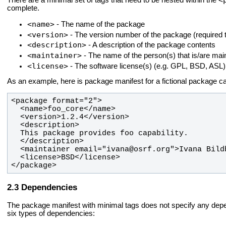
There are a minimal set of tags that need to be nested within the
complete.
<name>
- The name of the package
<version>
- The version number of the package (required t
<description>
- A description of the package contents
<maintainer>
- The name of the person(s) that is/are mai
<license>
- The software license(s) (e.g. GPL, BSD, ASL)
As an example, here is package manifest for a fictional package c
</package>
Dependencies
The package manifest with minimal tags does not specify any de
six types of dependencies: