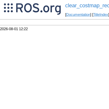
clear_costmap_re
[
Documentation
] [
TitleIndex
2026-08-01 12:22