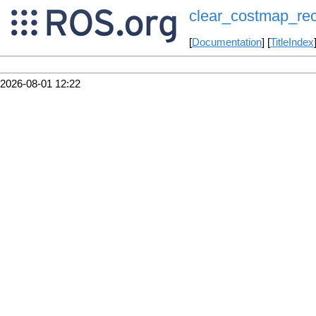
clear_costmap_re
[
Documentation
] [
TitleIndex
2026-08-01 12:22