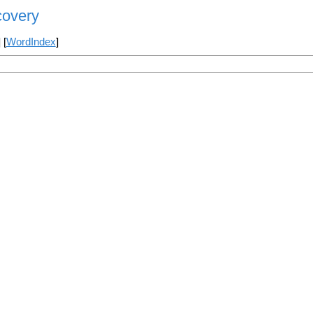
covery
] [
WordIndex
]