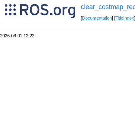
clear_costmap_re
[
Documentation
] [
TitleIndex
2026-08-01 12:22