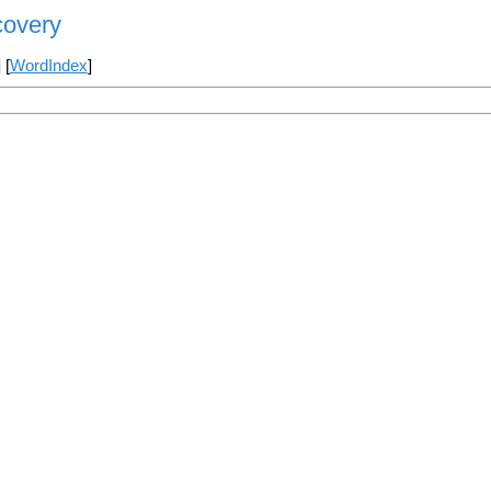
covery
] [
WordIndex
]