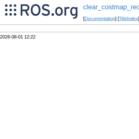
clear_costmap_re
[
Documentation
] [
TitleIndex
2026-08-01 12:22