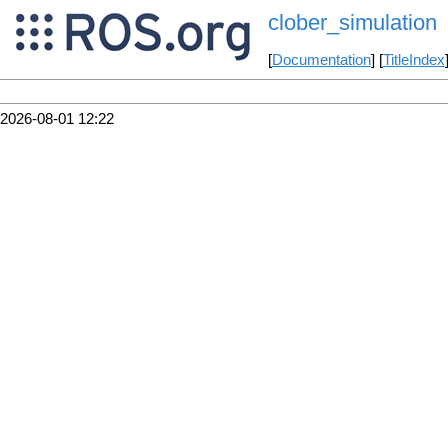
clober_simulation
[
Documentation
] [
TitleIndex
2026-08-01 12:22