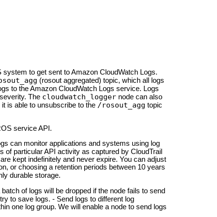
 system to get sent to Amazon Cloud
Watch Logs.
osout_agg
(rosout aggregated) topic, which all logs
logs to the Amazon Cloud
Watch Logs service. Logs
cloudwatch_logger
severity. The
node can also
/rosout_agg
 it is able to unsubscribe to the
topic
ROS service API.
gs can monitor applications and systems using log
s of particular API activity as captured by Cloud
Trail
 are kept indefinitely and never expire. You can adjust
ntion, or choosing a retention periods between 10 years
hly durable storage.
a batch of logs will be dropped if the node fails to send
ry to save logs. - Send logs to different log
hin one log group. We will enable a node to send logs