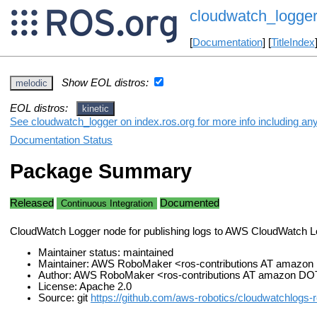
cloudwatch_logge
[
Documentation
] [
TitleIndex
Show EOL distros:
melodic
EOL distros:
kinetic
See cloudwatch_logger on index.ros.org for more info including an
Documentation Status
Package Summary
Released
Documented
Continuous Integration
CloudWatch Logger node for publishing logs to AWS CloudWatch 
Maintainer status: maintained
Maintainer: AWS RoboMaker <ros-contributions AT amazo
Author: AWS RoboMaker <ros-contributions AT amazon D
License: Apache 2.0
Source: git
https://github.com/aws-robotics/cloudwatchlogs-r