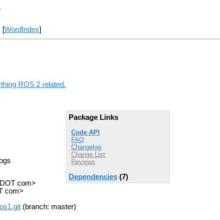
r
] [
WordIndex
]
ything ROS 2 related.
Package Links
Code API
FAQ
Changelog
Change List
Logs
Reviews
Dependencies
(7)
n DOT com>
OT com>
os1.git
(branch: master)