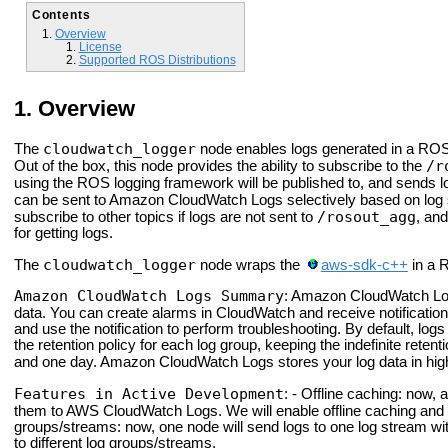
Contents
Overview
License
Supported ROS Distributions
Overview
cloudwatch_logger
The
node enables logs generated in a ROS
/r
Out of the box, this node provides the ability to subscribe to the
using the ROS logging framework will be published to, and sends 
can be sent to Amazon Cloud
Watch Logs selectively based on log 
/rosout_agg
subscribe to other topics if logs are not sent to
, and
for getting logs.
cloudwatch_logger
The
node wraps the
aws-sdk-c++
in a 
Amazon CloudWatch Logs Summary
: Amazon Cloud
Watch Lo
data. You can create alarms in Cloud
Watch and receive notification
and use the notification to perform troubleshooting. By default, logs
the retention policy for each log group, keeping the indefinite rete
and one day. Amazon Cloud
Watch Logs stores your log data in hig
Features in Active Development
: - Offline caching: now, 
them to AWS Cloud
Watch Logs. We will enable offline caching and t
groups/streams: now, one node will send logs to one log stream wit
to different log groups/streams.