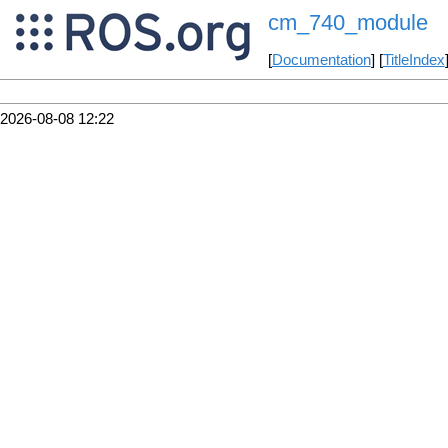
cm_740_module
[
Documentation
] [
TitleIndex
2026-08-08 12:22