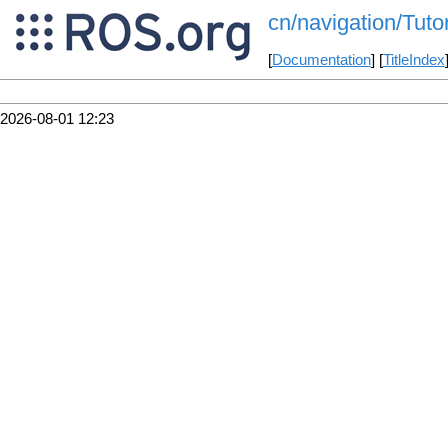
cn/navigation/Tut
[
Documentation
] [
TitleIndex
2026-08-01 12:23