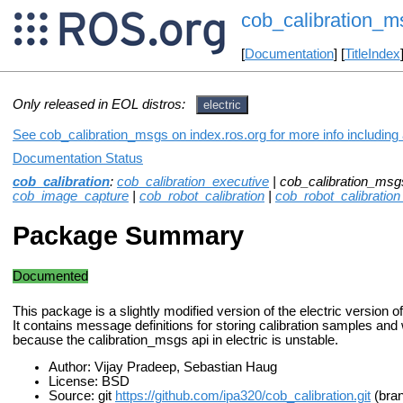
cob_calibration_m
[
Documentation
] [
TitleIndex
Only released in EOL distros:
electric
See cob_calibration_msgs on index.ros.org for more info including
Documentation Status
cob_calibration
:
cob_calibration_executive
| cob_calibration_msg
cob_image_capture
|
cob_robot_calibration
|
cob_robot_calibration
Package Summary
Documented
This package is a slightly modified version of the electric version o
It contains message definitions for storing calibration samples an
because the calibration_msgs api in electric is unstable.
Author: Vijay Pradeep, Sebastian Haug
License: BSD
Source: git
https://github.com/ipa320/cob_calibration.git
(bran