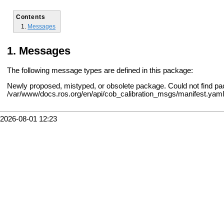
Contents
Messages
Messages
The following message types are defined in this package:
Newly proposed, mistyped, or obsolete package. Could not find pa
/var/www/docs.ros.org/en/api/cob_calibration_msgs/manifest.yaml
2026-08-01 12:23