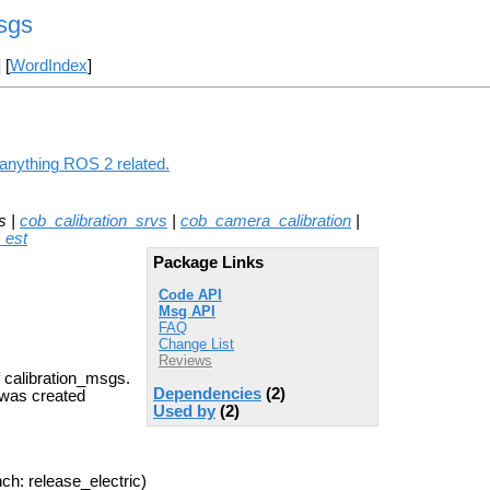
sgs
] [
WordIndex
]
 anything ROS 2 related.
s |
cob_calibration_srvs
|
cob_camera_calibration
|
_est
Package Links
Code API
Msg API
FAQ
Change List
Reviews
f calibration_msgs.
Dependencies
(2)
d was created
Used by
(2)
ch: release_electric)