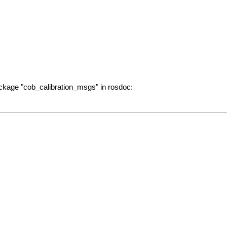
ckage "cob_calibration_msgs" in rosdoc: