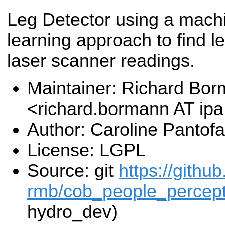
Leg Detector using a mach
learning approach to find le
laser scanner readings.
Maintainer: Richard Bo
<richard.bormann AT ip
Author: Caroline Pantof
License: LGPL
Source: git
https://githu
rmb/cob_people_percepti
hydro_dev)