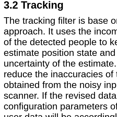
Tracking
The tracking filter is base 
approach. It uses the incom
of the detected people to ke
estimate position state and
uncertainty of the estimate. 
reduce the inaccuracies of 
obtained from the noisy inp
scanner. If the revised data
configuration parameters of 