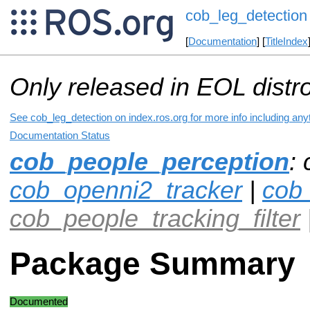
cob_leg_detection
[
Documentation
] [
TitleIndex
Only released in EOL distr
See cob_leg_detection on index.ros.org for more info including any
Documentation Status
cob_people_perception
:
cob_openni2_tracker
|
cob
cob_people_tracking_filter
Package Summary
Documented