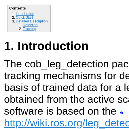
Contents
Introduction
Quick Start
Detailed Description
Detection
Tracking
Introduction
The cob_leg_detection pac
tracking mechanisms for de
basis of trained data for a 
obtained from the active s
software is based on the
http://wiki.ros.org/leg_dete