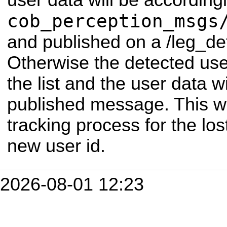
user data will be according
cob_perception_msgs
and published on a /leg_det
Otherwise the detected use
the list and the user data w
published message. This wi
tracking process for the los
new user id.
2026-08-01 12:23