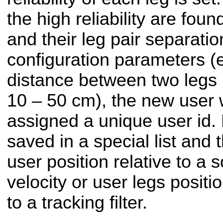
the high reliability are fou
and their leg pair separatio
configuration parameters (e
distance between two legs 
10 – 50 cm), the new user 
assigned a unique user id.
saved in a special list and 
user position relative to a
velocity or user legs positio
to a tracking filter.