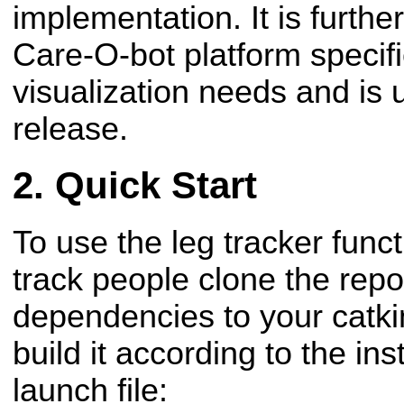
implementation. It is furth
Care-O-bot platform specif
visualization needs and is 
release.
Quick Start
To use the leg tracker func
track people clone the repo
dependencies to your catk
build it according to the in
launch file: