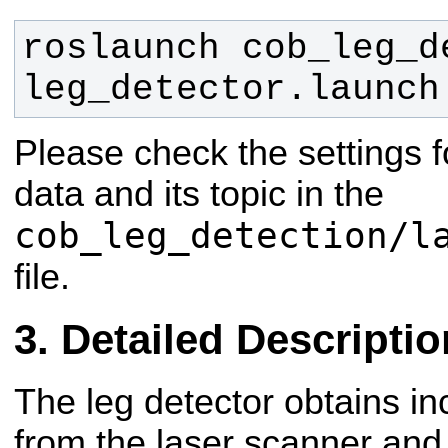
roslaunch cob_leg_de
leg_detector.launch
Please check the settings f
data and its topic in the
cob_leg_detection/l
file.
Detailed Descriptio
The leg detector obtains 
from the laser scanner and 