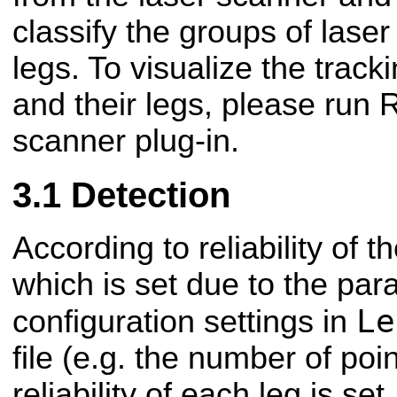
classify the groups of lase
legs. To visualize the track
and their legs, please run 
scanner plug-in.
Detection
According to reliability of 
which is set due to the pa
Le
configuration settings in
file (e.g. the number of poi
reliability of each leg is set