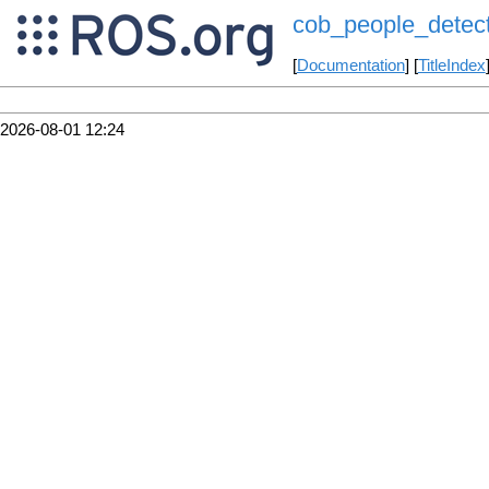
cob_people_detect
[
Documentation
] [
TitleIndex
2026-08-01 12:24