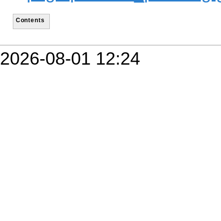
Contents
2026-08-01 12:24