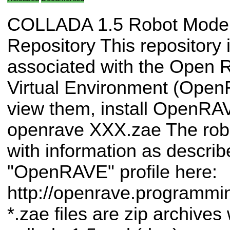
COLLADA 1.5 Robot Mode
Repository This repository 
associated with the Open 
Virtual Environment (Ope
view them, install OpenRA
openrave XXX.zae The rob
with information as describ
"OpenRAVE" profile here:
http://openrave.programm
*.zae files are zip archives