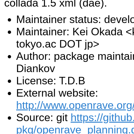
collada 1.5 xml (dae).
Maintainer status: deve
Maintainer: Kei Okada <k
tokyo.ac DOT jp>
Author: package mainta
Diankov
License: T.D.B
External website:
http://www.openrave.org
Source: git
https://githu
pkg/openrave_planning.g