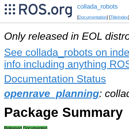
collada_robots
[
Documentation
] [
TitleIndex
Only released in EOL distr
See collada_robots on inde
info including anything ROS
Documentation Status
openrave_planning
: coll
Package Summary
Released
Documented