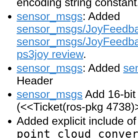
encoding string constant
sensor_msgs
: Added
sensor_msgs/JoyFeedb
sensor_msgs/JoyFeedba
ps3joy review
.
sensor_msgs
: Added
se
Header
sensor_msgs
Add 16-bit
(
<<Ticket(ros-pkg 4738)
Added explicit include o
point_cloud_conve