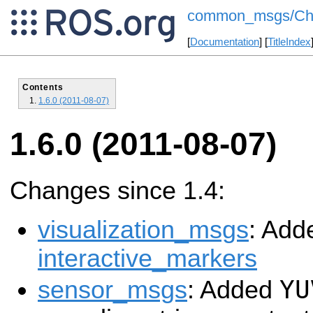
common_msgs/Cha
[
Documentation
] [
TitleIndex
Contents
1.6.0 (2011-08-07)
1.6.0 (2011-08-07)
Changes since 1.4:
visualization_msgs
: Add
interactive_markers
YU
sensor_msgs
: Added