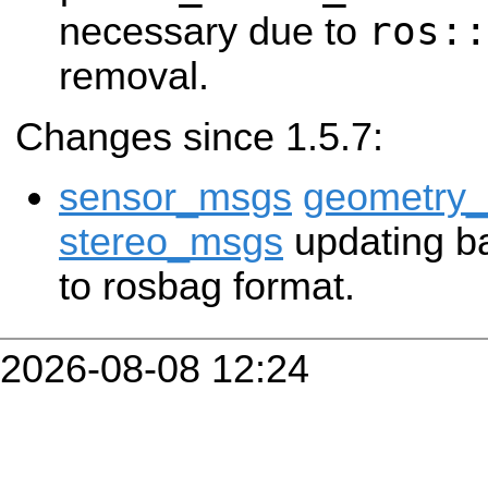
ros::
necessary due to
removal.
Changes since 1.5.7:
sensor_msgs
geometry
stereo_msgs
updating ba
to rosbag format.
2026-08-08 12:24