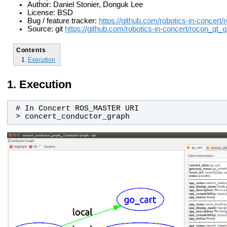
Author: Daniel Stonier, Donguk Lee
License: BSD
Bug / feature tracker:
https://github.com/robotics-in-concert
Source: git
https://github.com/robotics-in-concert/rocon_qt_gu
Contents
Execution
Execution
 > concert_conductor_graph