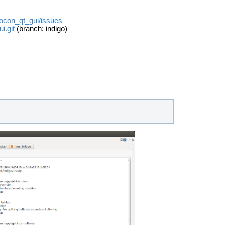
/rocon_qt_gui/issues
i.git
(branch: indigo)