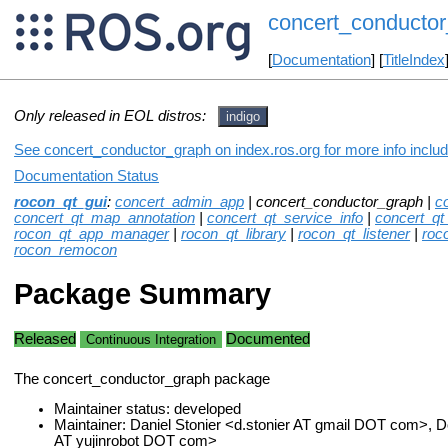
concert_conducto
[
Documentation
] [
TitleIndex
Only released in EOL distros:
indigo
See concert_conductor_graph on index.ros.org for more info includ
Documentation Status
rocon_qt_gui
:
concert_admin_app
| concert_conductor_graph |
c
concert_qt_map_annotation
|
concert_qt_service_info
|
concert_qt
rocon_qt_app_manager
|
rocon_qt_library
|
rocon_qt_listener
|
roc
rocon_remocon
Package Summary
Released
Documented
Continuous Integration
The concert_conductor_graph package
Maintainer status: developed
Maintainer: Daniel Stonier <d.stonier AT gmail DOT com>,
AT yujinrobot DOT com>