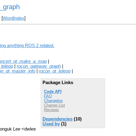
r_graph
] [
WordIndex
]
ing anything ROS 2 related.
oncert_qt_make_a_map
|
_teleop
|
rocon_gateway_graph
|
on_qt_master_info
|
rocon_qt_teleop
|
Package Links
Code API
FAQ
Changelog
Change List
Reviews
Dependencies
(10)
Used by
(1)
 Donguk Lee <dwlee