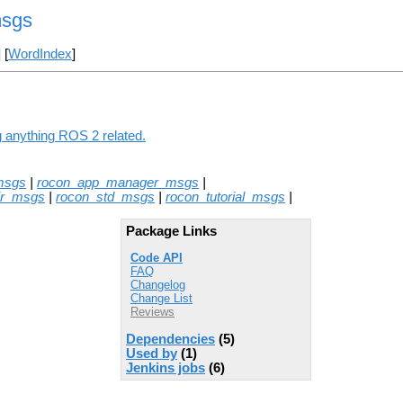
msgs
] [
WordIndex
]
g anything ROS 2 related.
msgs
|
rocon_app_manager_msgs
|
ir_msgs
|
rocon_std_msgs
|
rocon_tutorial_msgs
|
Package Links
Code API
FAQ
Changelog
Change List
Reviews
Dependencies
(5)
Used by
(1)
Jenkins jobs
(6)