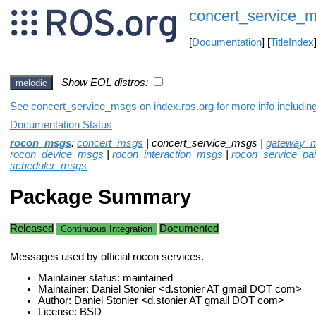
concert_service_
[
Documentation
] [
TitleIndex
Show EOL distros:
melodic
See concert_service_msgs on index.ros.org for more info includin
Documentation Status
rocon_msgs
:
concert_msgs
| concert_service_msgs |
gateway_
rocon_device_msgs
|
rocon_interaction_msgs
|
rocon_service_pa
scheduler_msgs
Package Summary
Released
Documented
Continuous Integration
Messages used by official rocon services.
Maintainer status: maintained
Maintainer: Daniel Stonier <d.stonier AT gmail DOT com>
Author: Daniel Stonier <d.stonier AT gmail DOT com>
License: BSD