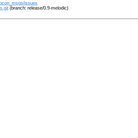
t/rocon_msgs/issues
s.git
(branch: release/0.9-melodic)