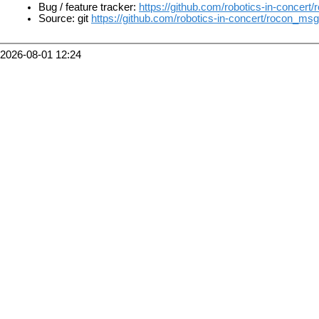
Bug / feature tracker:
https://github.com/robotics-in-concer
Source: git
https://github.com/robotics-in-concert/rocon_msg
2026-08-01 12:24