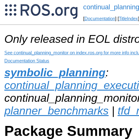
continual_plannin
[
Documentation
] [
TitleIndex
Only released in EOL distr
See continual_planning_monitor on index.ros.org for more info incl
Documentation Status
symbolic_planning
:
continual_planning_execut
continual_planning_monitor
planner_benchmarks
|
tfd
Package Summary