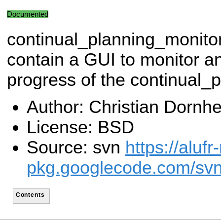
Documented
continual_planning_monito
contain a GUI to monitor an
progress of the continual_
Author: Christian Dornh
License: BSD
Source: svn
https://alufr
pkg.googlecode.com/svn
Contents