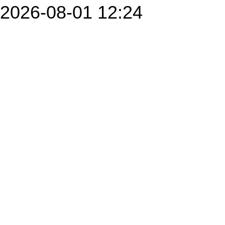
2026-08-01 12:24