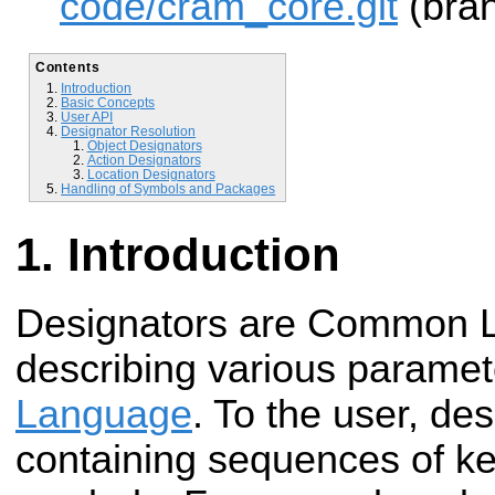
code/cram_core.git
(bran
Contents
Introduction
Basic Concepts
User API
Designator Resolution
Object Designators
Action Designators
Location Designators
Handling of Symbols and Packages
Introduction
Designators are Common Li
describing various paramet
Language
. To the user, de
containing sequences of ke