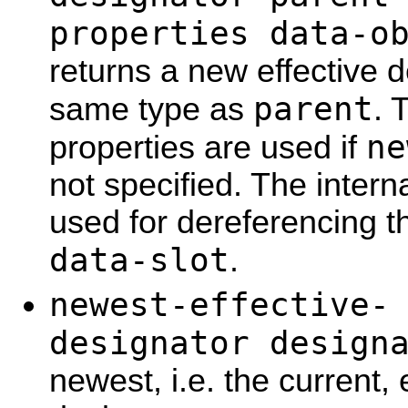
properties data-o
returns a new effective d
parent
same type as
. 
ne
properties are used if
not specified. The interna
used for dereferencing th
data-slot
.
newest-effective-
designator design
newest, i.e. the current,