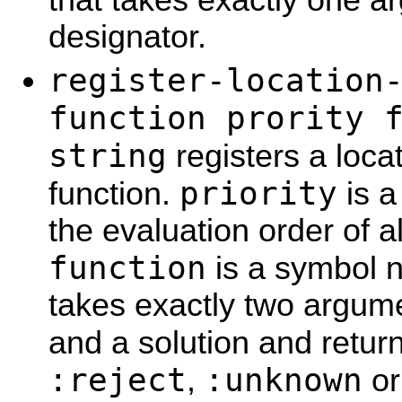
designator.
register-location
function prority 
string
registers a locat
priority
function.
is a
the evaluation order of al
function
is a symbol n
takes exactly two argume
and a solution and retur
:reject
:unknown
,
o