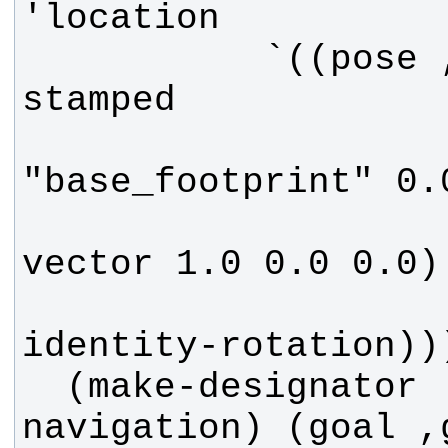
           `((pose ,(make-pose-
                     (make-
                     (ma
  (make-designator 'action '((type 
navigation) (goal ,