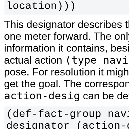
location)))
This designator describes 
one meter forward. The onl
information it contains, bes
(type navi
actual action
pose. For resolution it might
get the goal. The correspo
action-desig
can be def
(def-fact-group nav