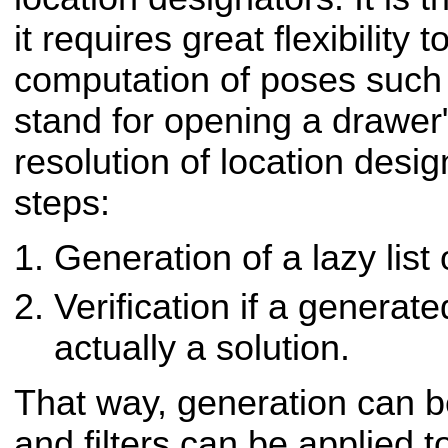
it requires great flexibility
computation of poses such 
stand for opening a drawer"
resolution of location desig
steps:
Generation of a lazy list
Verification if a generat
actually a solution.
That way, generation can b
and filters can be applied t