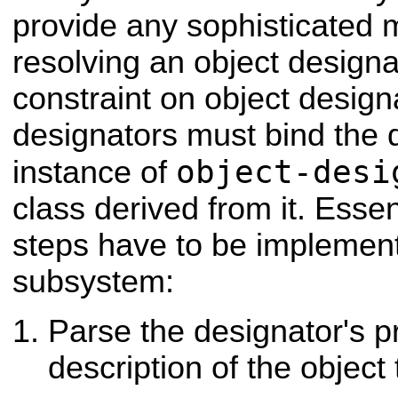
provide any sophisticated
resolving an object designa
constraint on object designa
designators must bind the d
object-desi
instance of
class derived from it. Essent
steps have to be implement
subsystem:
Parse the designator's pr
description of the object