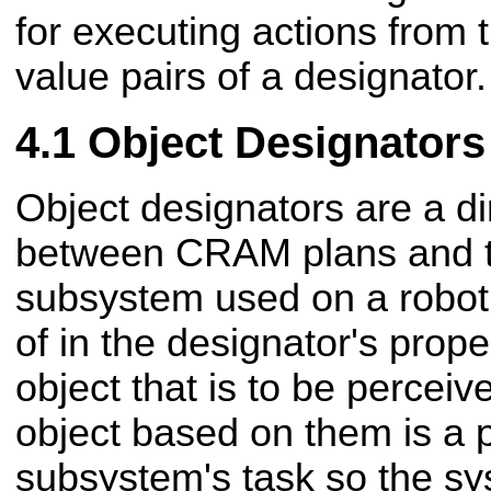
for executing actions from 
value pairs of a designator.
Object Designators
Object designators are a di
between CRAM plans and t
subsystem used on a robot.
of in the designator's prope
object that is to be perceiv
object based on them is a 
subsystem's task so the s