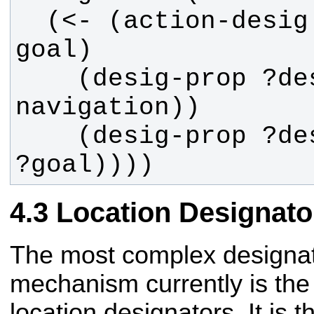
  (<- (action-desig ?designator ?
    (desig-prop ?designator (type 
    (desig-prop ?designator (goal 
?goal))))
Location Designato
The most complex designat
mechanism currently is the
location designators. It is