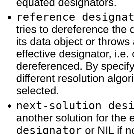
equated designators.
reference designa
tries to dereference the 
its data object or throws a
effective designator, i.e.
dereferenced. By specify
different resolution algo
selected.
next-solution des
another solution for the 
designator
or NIL if n