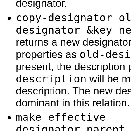
designator.
copy-designator o
designator &key n
returns a new designato
old-desi
properties as
present, the description
description
will be m
description. The new desc
dominant in this relation.
make-effective-
designator parent