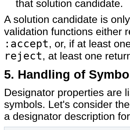
that solution candidate.
A solution candidate is onl
validation functions either
:accept
, or, if at least o
reject
, at least one retu
Handling of Symbo
Designator properties are lis
symbols. Let's consider the
a designator description fo