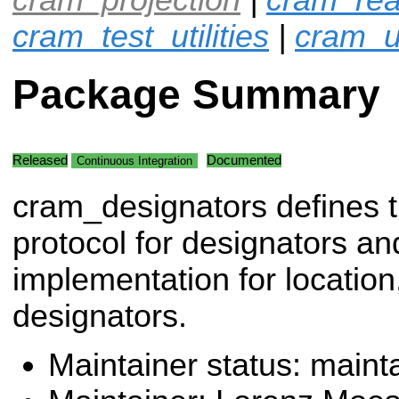
cram_test_utilities
|
cram_ut
Package Summary
Released
Documented
Continuous Integration
cram_designators defines 
protocol for designators an
implementation for location
designators.
Maintainer status: maint