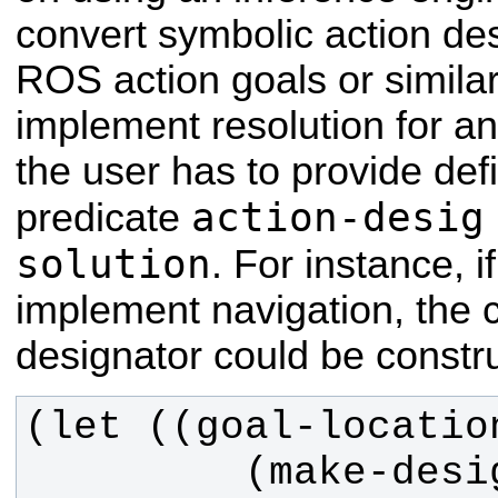
convert symbolic action des
ROS action goals or similar
implement resolution for an
the user has to provide defi
action-desig
predicate
solution
. For instance, i
implement navigation, the 
designator could be construc
         (make-designator 