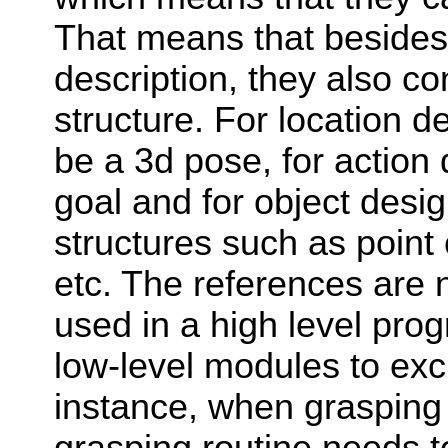
That means that besides
description, they also co
structure. For location d
be a 3d pose, for action
goal and for object desi
structures such as point 
etc. The references are 
used in a high level pro
low-level modules to ex
instance, when grasping 
grasping routine needs 