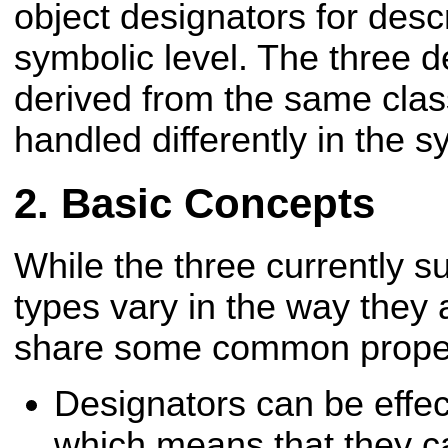
object designators for desc
symbolic level. The three d
derived from the same clas
handled differently in the s
Basic Concepts
While the three currently s
types vary in the way they 
share some common proper
Designators can be effec
which means that they c