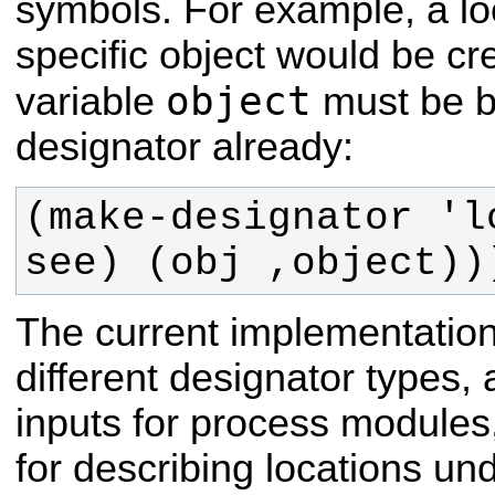
symbols. For example, a lo
specific object would be cr
object
variable
must be b
designator already:
(make-designator 'l
see) (obj ,object))
The current implementation
different designator types,
inputs for process modules,
for describing locations un