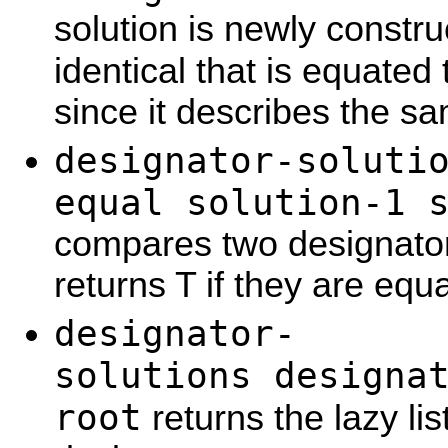
solution is newly constr
identical that is equated
since it describes the sa
designator-soluti
equal solution-1 
compares two designator
returns T if they are equa
designator-
solutions designa
root
returns the lazy list