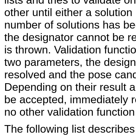
lists and tries to validate o
other until either a solution
number of solutions has bee
the designator cannot be r
is thrown. Validation functi
two parameters, the designa
resolved and the pose candi
Depending on their result a
be accepted, immediately re
no other validation function
The following list describe