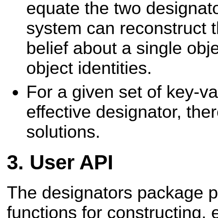
equate the two designato
system can reconstruct th
belief about a single ob
object identities.
For a given set of key-va
effective designator, the
solutions.
User API
The designators package p
functions for constructing,