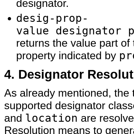
designator.
desig-prop-
value designator 
returns the value part of
pr
property indicated by
Designator Resolut
As already mentioned, the t
supported designator clas
location
and
are resolved
Resolution means to gener