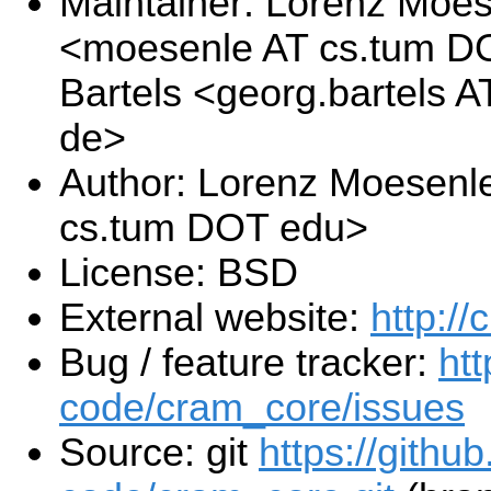
Maintainer: Lorenz Moe
<moesenle AT cs.tum D
Bartels <georg.bartels 
de>
Author: Lorenz Moesenl
cs.tum DOT edu>
License: BSD
External website:
http://
Bug / feature tracker:
ht
code/cram_core/issues
Source: git
https://githu