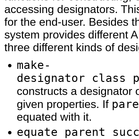
accessing designators. This
for the end-user. Besides t
system provides different A
three different kinds of des
make-
designator class 
constructs a designator 
pare
given properties. If
equated with it.
equate parent suc