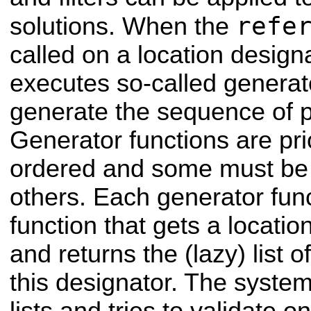
refe
solutions. When the
called on a location designa
executes so-called generato
generate the sequence of 
Generator functions are prio
ordered and some must be
others. Each generator fun
function that gets a locatio
and returns the (lazy) list o
this designator. The syste