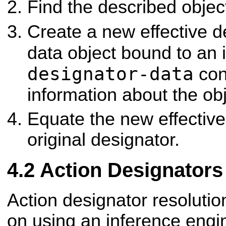
Find the described objec
Create a new effective d
data object bound to an 
designator-data
cont
information about the obj
Equate the new effective
original designator.
Action Designators
Action designator resolutio
on using an inference engi