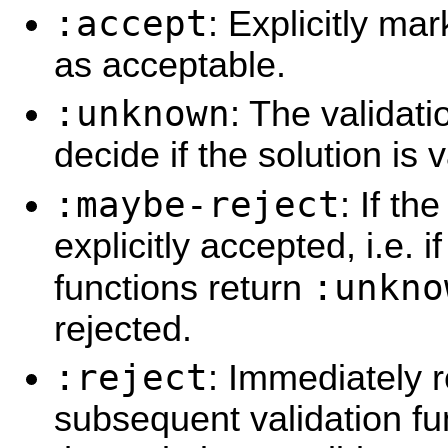
:accept
: Explicitly ma
as acceptable.
:unknown
: The validati
decide if the solution is v
:maybe-reject
: If th
explicitly accepted, i.e. if
:unkno
functions return
rejected.
:reject
: Immediately r
subsequent validation fu