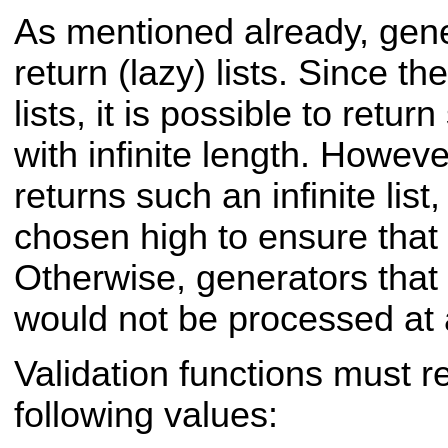
As mentioned already, gene
return (lazy) lists. Since t
lists, it is possible to ret
with infinite length. Howeve
returns such an infinite list,
chosen high to ensure that i
Otherwise, generators that re
would not be processed at a
Validation functions must r
following values: