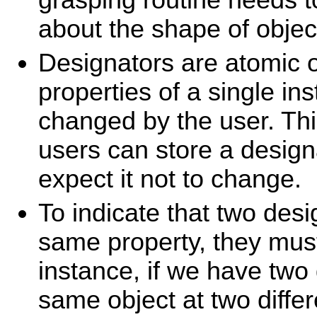
about the shape of objec
Designators are atomic 
properties of a single in
changed by the user. Thi
users can store a design
expect it not to change.
To indicate that two des
same property, they mus
instance, if we have two 
same object at two differ