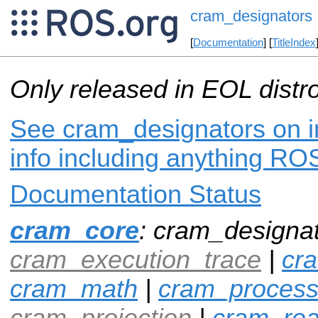
cram_designators
[
Documentation
] [
TitleIndex
Only released in EOL distr
See cram_designators on i
info including anything ROS
Documentation Status
cram_core
: cram_designat
cram_execution_trace
|
cr
cram_math
|
cram_proces
cram_projection
|
cram_rea