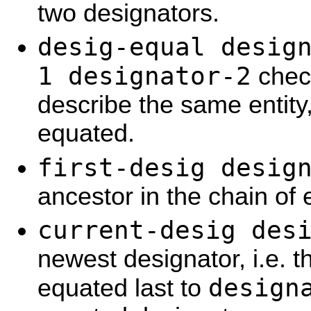
two designators.
desig-equal desig
1 designator-2
check
describe the same entity, 
equated.
first-desig desig
ancestor in the chain of
current-desig des
newest designator, i.e. 
design
equated last to