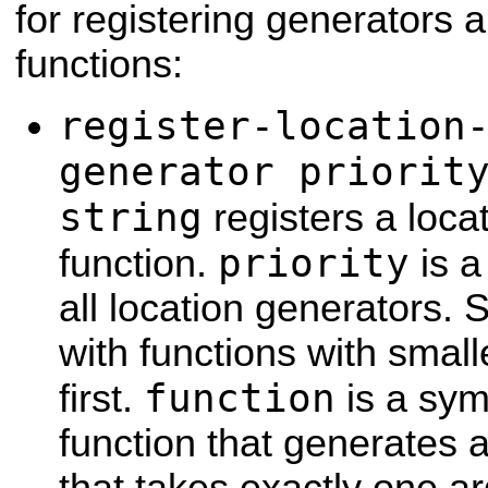
for registering generators a
functions:
register-location
generator priorit
string
registers a loca
priority
function.
is a
all location generators. 
with functions with small
function
first.
is a sym
function that generates a 
that takes exactly one a