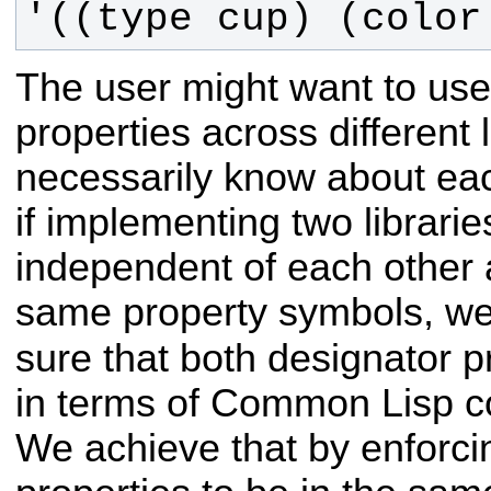
'((type cup) (color
The user might want to us
properties across different 
necessarily know about eac
if implementing two librari
independent of each other 
same property symbols, w
sure that both designator p
in terms of Common Lisp c
We achieve that by enforcin