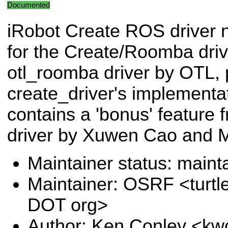
Documented
iRobot Create ROS driver
for the Create/Roomba driv
otl_roomba driver by OTL, 
create_driver's implementat
contains a 'bonus' feature f
driver by Xuwen Cao and M
Maintainer status: maint
Maintainer: OSRF <turtl
DOT org>
Author: Ken Conley <kw