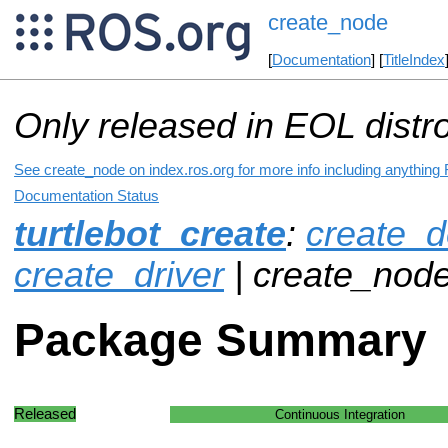
create_node
[
Documentation
] [
TitleIndex
Only released in EOL distr
See create_node on index.ros.org for more info including anything
Documentation Status
turtlebot_create
:
create_d
create_driver
| create_nod
Package Summary
Released
Continuous Integration