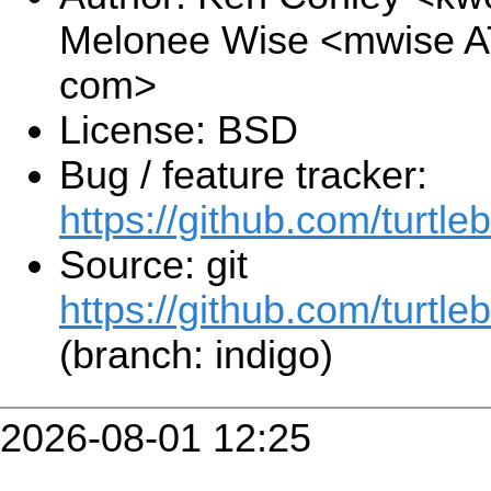
Melonee Wise <mwise A
com>
License: BSD
Bug / feature tracker:
https://github.com/turtle
Source: git
https://github.com/turtleb
(branch: indigo)
2026-08-01 12:25