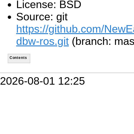
License: BSD
Source: git
https://github.com/NewE
dbw-ros.git
(branch: mas
Contents
2026-08-01 12:25