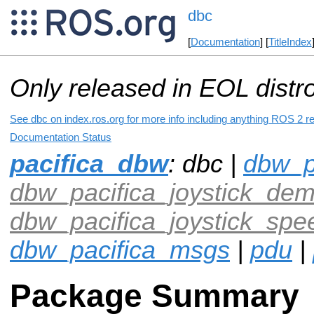
dbc
[
Documentation
] [
TitleIndex
Only released in EOL distr
See dbc on index.ros.org for more info including anything ROS 2 re
Documentation Status
pacifica_dbw
: dbc |
dbw_p
dbw_pacifica_joystick_de
dbw_pacifica_joystick_sp
dbw_pacifica_msgs
|
pdu
|
Package Summary