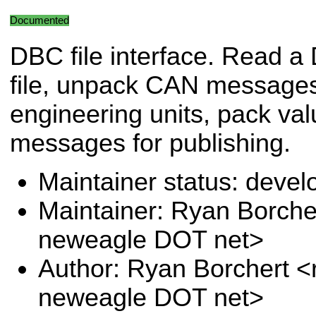
Documented
DBC file interface. Read 
file, unpack CAN messages
engineering units, pack va
messages for publishing.
Maintainer status: deve
Maintainer: Ryan Borche
neweagle DOT net>
Author: Ryan Borchert <
neweagle DOT net>