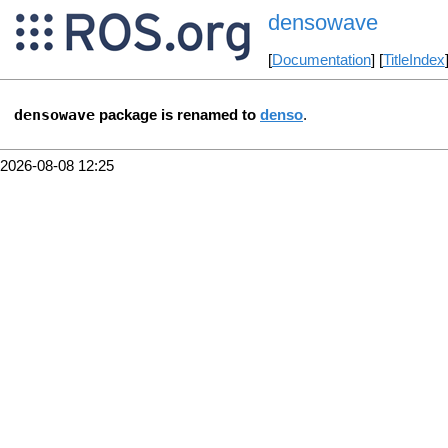
densowave
[
Documentation
] [
TitleIndex
densowave
package is renamed to
denso
.
2026-08-08 12:25