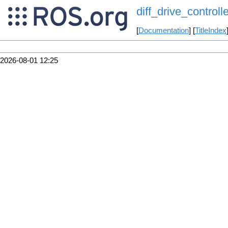
diff_drive_controlle
[
Documentation
] [
TitleIndex
2026-08-01 12:25