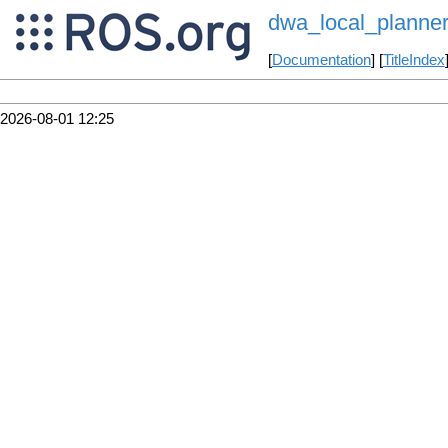
dwa_local_planne
[
Documentation
] [
TitleIndex
2026-08-01 12:25