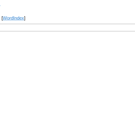
r
] [
WordIndex
]