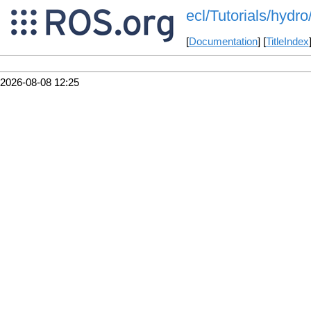
ecl/Tutorials/hydro/
[
Documentation
] [
TitleIndex
2026-08-08 12:25