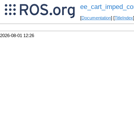
ee_cart_imped_con
[
Documentation
] [
TitleIndex
2026-08-01 12:26