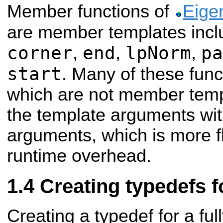
Member functions of
Eige
are member templates inc
corner
end
lpNorm
pa
,
,
,
start
. Many of these fun
which are not member temp
the template arguments wit
arguments, which is more fl
runtime overhead.
Creating typedefs f
Creating a typedef for a fu