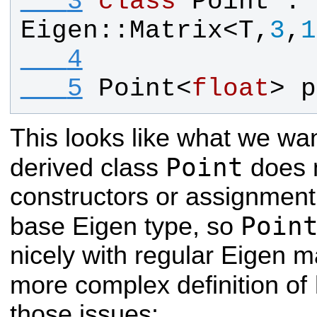
   3
class
Point
 : 
Eigen
::
Matrix
<
T
,
3
,
1
   4
   5
Point
<
float
> 
p
This looks like what we wan
Point
derived class
does n
constructors or assignment
Poin
base Eigen type, so
nicely with regular Eigen m
more complex definition of
those issues: