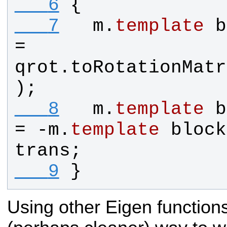
   6
{
   7
m
.
template
b
= 
qrot
.
toRotationMatr
);
   8
m
.
template
b
= -
m
.
template
block
trans
;
   9
}
Using other Eigen functions