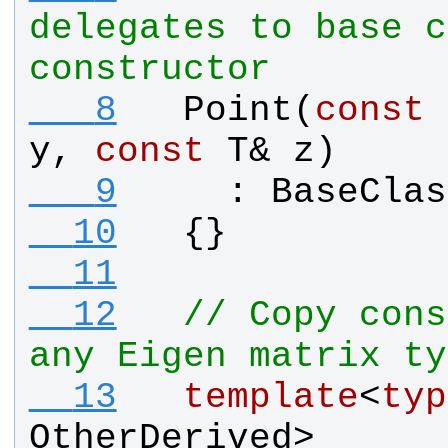
delegates to base c
constructor
   8
Point
(
const
y
, 
const
T
& 
z
)
   9
    : 
BaseClas
  10
  {}
  11
  12
// Copy cons
any Eigen matrix ty
  13
template
<
typ
OtherDerived
>