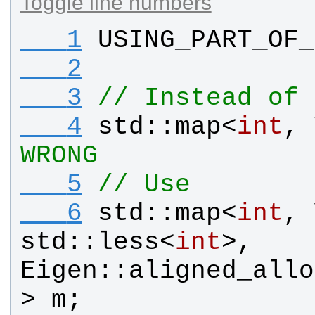
Toggle line numbers
   1
USING_PART_OF_
   2
   3
// Instead of
   4
std
::
map
<
int
, 
WRONG
   5
// Use
   6
std
::
map
<
int
, 
std
::
less
<
int
>, 
Eigen
::
aligned_allo
> 
m
;