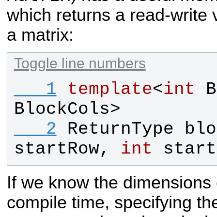
which returns a read-write 
a matrix:
Toggle line numbers
   1
template
<
int
B
BlockCols
>
   2
ReturnType
blo
startRow
, 
int
start
If we know the dimensions o
compile time, specifying t