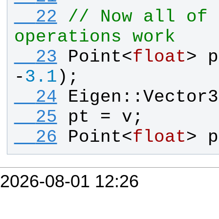
  22
// Now all of 
operations work
  23
Point
<
float
> 
p
-
3.1
);
  24
Eigen
::
Vector3
  25
pt
 = 
v
;
  26
Point
<
float
> 
p
2026-08-01 12:26