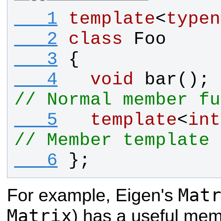
   1
template
<
typen
   2
class
Foo
   3
{
   4
void
bar
(
// Normal member fu
   5
template
<
int
// Member template
   6
};
Mat
For example, Eigen's
Matrix
) has a useful me