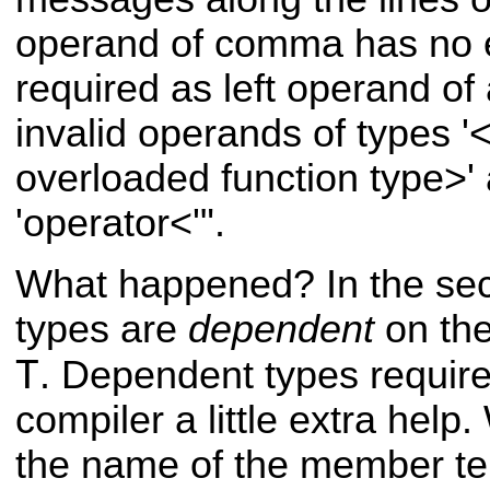
operand of comma has no eff
required as left operand of
invalid operands of types 
overloaded function type>' a
'operator<'".
What happened? In the sec
types are
dependent
on the
T
. Dependent types require
compiler a little extra help
the name of the member te