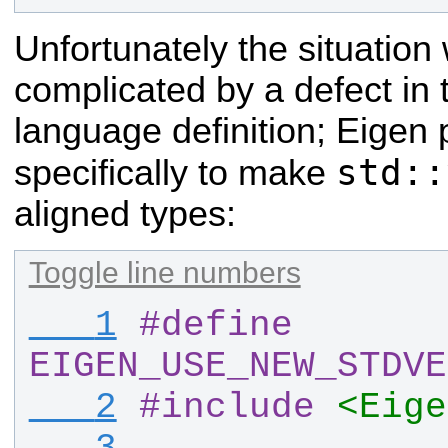
Unfortunately the situation
complicated by a defect in
language definition; Eigen
std::
specifically to make
aligned types:
Toggle line numbers
   1
#
define 
EIGEN_USE_NEW_STDVE
   2
#
include
<Eige