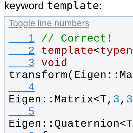
template
keyword
:
Toggle line numbers
   1
// Correct!
   2
template
<
typen
   3
void
transform
(
Eigen
::
Ma
   4
Eigen
::
Matrix
<
T
,
3
,
3
   5
Eigen
::
Quaternion
<
T