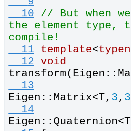
   9
  10
// But when we
the element type, t
compile!
  11
template
<
typen
  12
void
transform
(
Eigen
::
Ma
  13
Eigen
::
Matrix
<
T
,
3
,
3
  14
Eigen
::
Quaternion
<
T