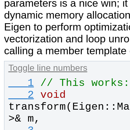
parameters is a nice win; i
dynamic memory allocation
Eigen to perform optimizat
vectorization and loop unrol
calling a member template 
Toggle line numbers
   1
// This works:
   2
void
transform
(
Eigen
::
Ma
>& 
m
,