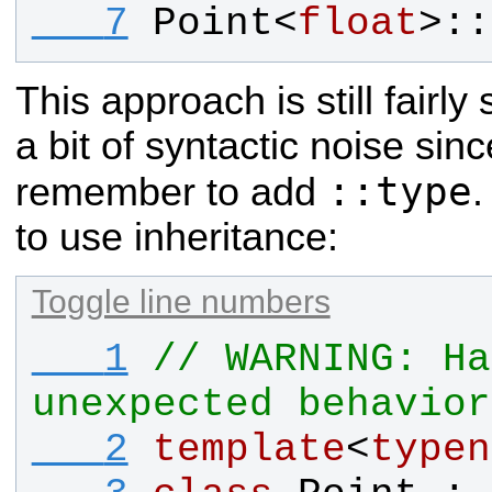
   7
Point
<
float
>::
This approach is still fairly
a bit of syntactic noise sin
::type
remember to add
.
to use inheritance:
Toggle line numbers
   1
// WARNING: Ha
unexpected behavior
   2
template
<
typen