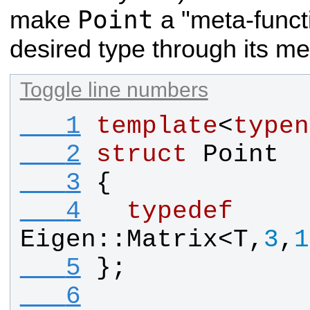
Point
make
a "meta-functi
desired type through its 
Toggle line numbers
   1
template
<
typen
   2
struct
Point
   3
{
   4
typedef
Eigen
::
Matrix
<
T
,
3
,
1
   5
};
   6