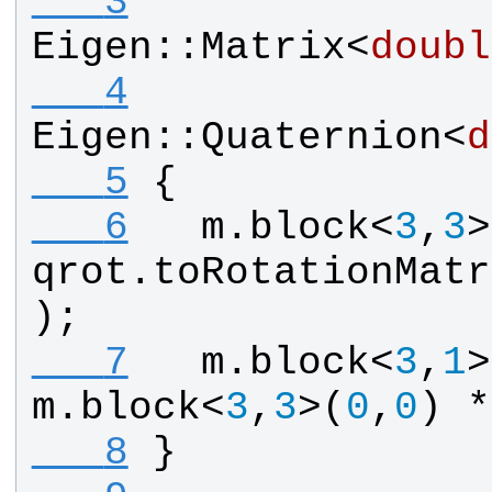
   3
Eigen
::
Matrix
<
doubl
   4
Eigen
::
Quaternion
<
d
   5
{
   6
m
.
block
<
3
,
3
>
qrot
.
toRotationMatr
);
   7
m
.
block
<
3
,
1
>
m
.
block
<
3
,
3
>(
0
,
0
) *
   8
}