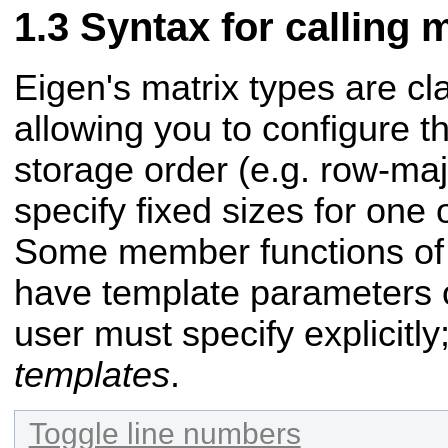
Syntax for calling
Eigen's matrix types are cl
allowing you to configure 
storage order (e.g. row-maj
specify fixed sizes for one
Some member functions of 
have template parameters o
user must specify explicitl
templates
.
Toggle line numbers