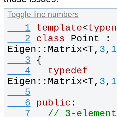
Toggle line numbers
   1
template
<
typen
   2
class
Point
 : 
Eigen
::
Matrix
<
T
,
3
,
1
   3
{
   4
typedef
Eigen
::
Matrix
<
T
,
3
,
1
   5
   6
public
:
   7
// 3-element