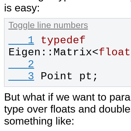
is easy:
Toggle line numbers
   1
typedef
Eigen
::
Matrix
<
float
   2
   3
Point
pt
;
But what if we want to par
type over floats and doub
something like: