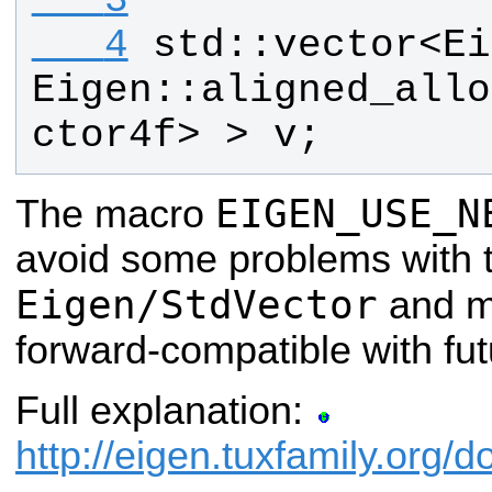
   3
   4
std
::
vector
<
Ei
Eigen
::
aligned_allo
ctor4f
> > 
v
;
EIGEN_USE_N
The macro
avoid some problems with th
Eigen/StdVector
and m
forward-compatible with fut
Full explanation:
http://eigen.tuxfamily.org/