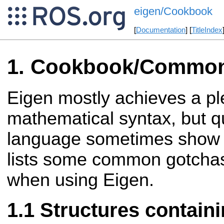
eigen/Cookbook
[
Documentation
] [
TitleIndex
Cookbook/Common
Eigen mostly achieves a pl
mathematical syntax, but q
language sometimes show t
lists some common gotcha
when using Eigen.
Structures containi