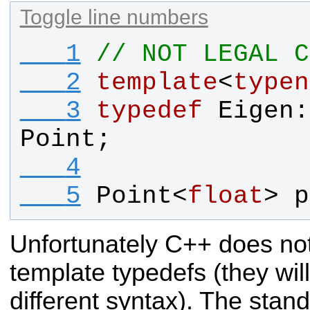
Toggle line numbers
   1
// NOT LEGAL C
   2
template
<
typen
   3
typedef
Eigen
:
Point
;
   4
   5
Point
<
float
> 
p
Unfortunately C++ does not
template typedefs (they wil
different syntax). The stan