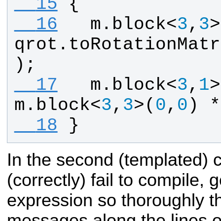
  15
{
  16
m
.
block
<
3
,
3
>
qrot
.
toRotationMatr
);
  17
m
.
block
<
3
,
1
>
m
.
block
<
3
,
3
>(
0
,
0
) *
  18
}
In the second (templated) ca
(correctly) fail to compile, 
expression so thoroughly th
messages along the lines of