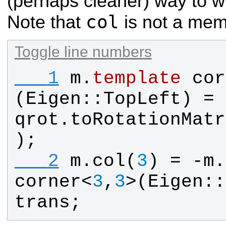
(perhaps cleaner) way to wr
col
Note that
is not a mem
Toggle line numbers
   1
m
.
template
cor
(
Eigen
::
TopLeft
) = 
qrot
.
toRotationMatr
);
   2
m
.
col
(
3
) = -
m
.
corner
<
3
,
3
>(
Eigen
::
trans
;