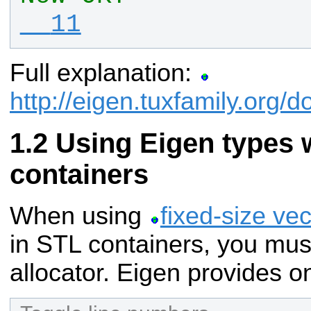
  11
Full explanation:
http://eigen.tuxfamily.org
Using Eigen types 
containers
When using
fixed-size ve
in STL containers, you mus
allocator. Eigen provides o