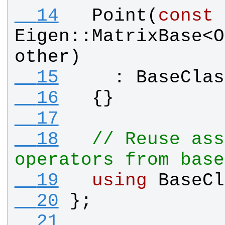
  14
Point
(
const
Eigen
::
MatrixBase
<
O
other
)
  15
    : 
BaseClas
  16
  {}
  17
  18
// Reuse ass
operators from base
  19
using
BaseCl
  20
};
  21