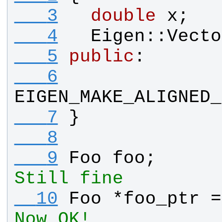
   3
double
x
;
   4
Eigen
::
Vecto
   5
public
:
   6
EIGEN_MAKE_ALIGNED_
   7
}
   8
   9
Foo
foo
;      
Still fine
  10
Foo
 *
foo_ptr
 =
Now OK!