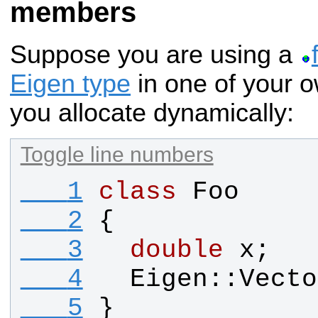
members
Suppose you are using a
Eigen type
in one of your o
you allocate dynamically:
Toggle line numbers
   1
class
Foo
   2
{
   3
double
x
;
   4
Eigen
::
Vecto
   5
}