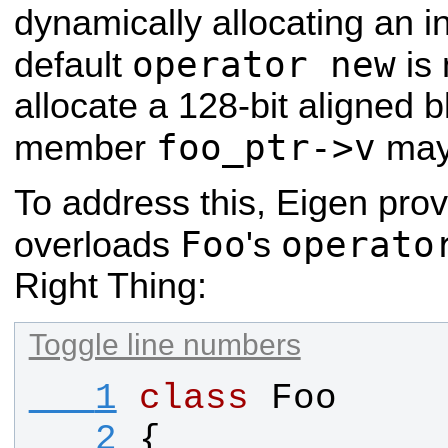
dynamically allocating an i
operator new
default
is 
allocate a 128-bit aligned b
foo_ptr->v
member
may 
To address this, Eigen pro
Foo
operato
overloads
's
Right Thing:
Toggle line numbers
   1
class
Foo
   2
{