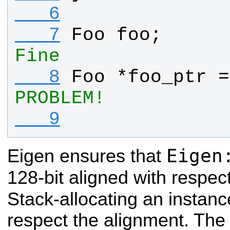
   6
   7
Foo
foo
;      
Fine
   8
Foo
 *
foo_ptr
 =
PROBLEM!
   9
Eigen
Eigen ensures that
128-bit aligned with respect
Stack-allocating an instanc
respect the alignment. Th