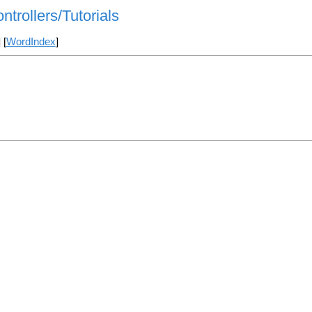
ntrollers/Tutorials
] [
WordIndex
]