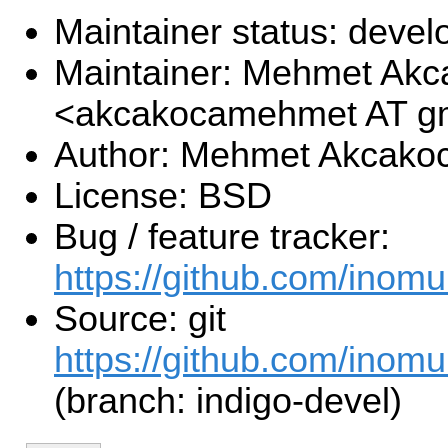
Maintainer status: deve
Maintainer: Mehmet Akc
<akcakocamehmet AT g
Author: Mehmet Akcako
License: BSD
Bug / feature tracker:
https://github.com/inom
Source: git
https://github.com/inomu
(branch: indigo-devel)