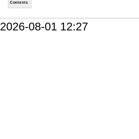
Contents
2026-08-01 12:27