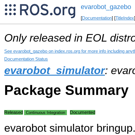
evarobot_gazebo
[
Documentation
] [
TitleIndex
Only released in EOL distr
See evarobot_gazebo on index.ros.org for more info including anyt
Documentation Status
evarobot_simulator
: eva
Package Summary
Released
Documented
Continuous Integration
evarobot simulator bringup