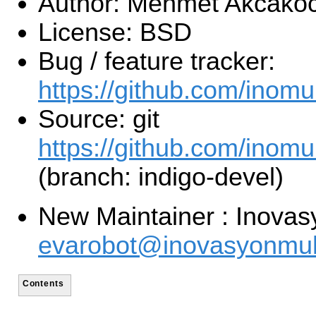
Author: Mehmet Akcako
License: BSD
Bug / feature tracker:
https://github.com/inom
Source: git
https://github.com/inomu
(branch: indigo-devel)
New Maintainer : Inovas
evarobot@inovasyonmuh
Contents