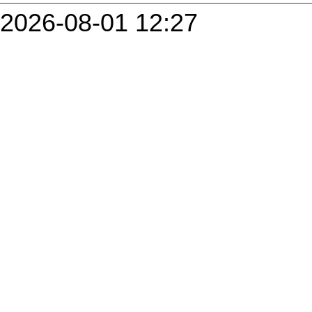
2026-08-01 12:27