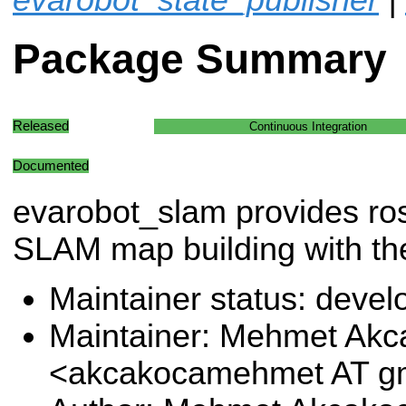
Package Summary
Released
Continuous Integration
Documented
evarobot_slam provides ros
SLAM map building with th
Maintainer status: deve
Maintainer: Mehmet Akc
<akcakocamehmet AT g