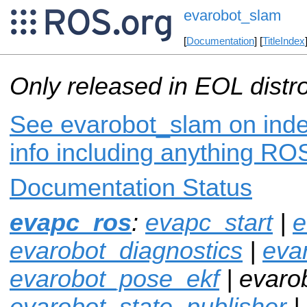
evarobot_slam
[
Documentation
] [
TitleIndex
Only released in EOL distr
See evarobot_slam on inde
info including anything ROS
Documentation Status
evapc_ros
:
evapc_start
|
e
evarobot_diagnostics
|
eva
evarobot_pose_ekf
| evaro
evarobot_state_publisher
|