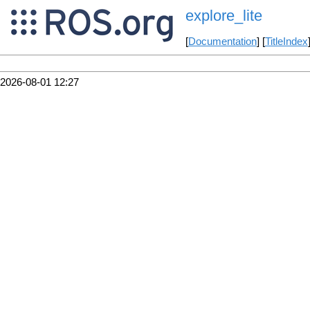
explore_lite
[
Documentation
] [
TitleIndex
2026-08-01 12:27