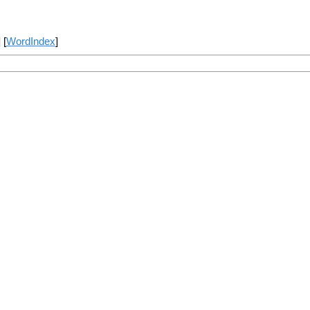
] [
WordIndex
]