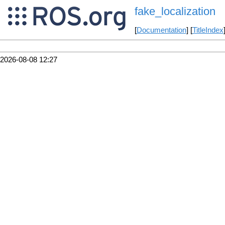
fake_localization
[
Documentation
] [
TitleIndex
2026-08-08 12:27