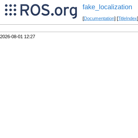
fake_localization
[
Documentation
] [
TitleIndex
2026-08-01 12:27