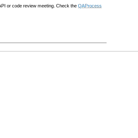
n API or code review meeting. Check the
QAProcess