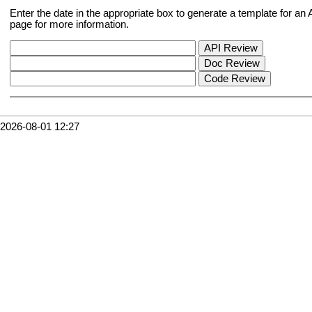
Enter the date in the appropriate box to generate a template for a
page for more information.
2026-08-01 12:27