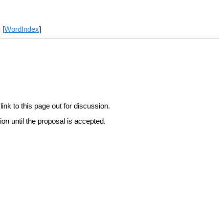
] [
WordIndex
]
link to this page out for discussion.
on until the proposal is accepted.