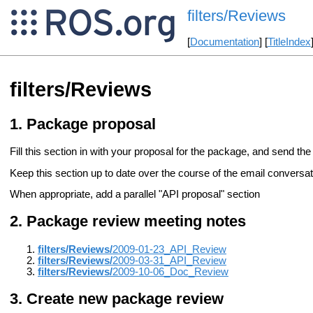
filters/Reviews
[
Documentation
] [
TitleIndex
filters/Reviews
Package proposal
Fill this section in with your proposal for the package, and send the 
Keep this section up to date over the course of the email conversati
When appropriate, add a parallel "API proposal" section
Package review meeting notes
filters/Reviews/
2009-01-23_API_Review
filters/Reviews/
2009-03-31_API_Review
filters/Reviews/
2009-10-06_Doc_Review
Create new package review