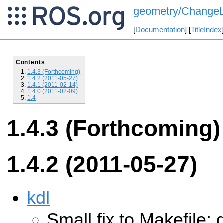
geometry/ChangeLi
[
Documentation
] [
TitleIndex
Contents
1.4.3 (Forthcoming)
1.4.2 (2011-05-27)
1.4.1 (2011-02-14)
1.4.0 (2011-02-09)
1.4
1.4.3 (Forthcoming)
1.4.2 (2011-05-27)
kdl
Small fix to Makefile: 