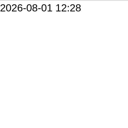
2026-08-01 12:28