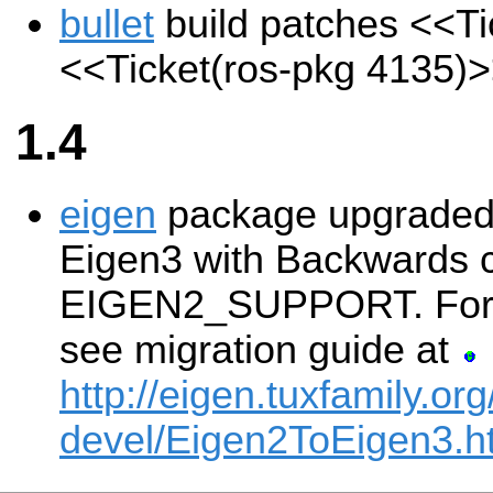
bullet
build patches
<<Ti
<<Ticket(ros-pkg 4135)
1.4
eigen
package upgraded 
Eigen3 with Backwards co
EIGEN2_SUPPORT. For m
see migration guide at
http://eigen.tuxfamily.org
devel/Eigen2ToEigen3.h