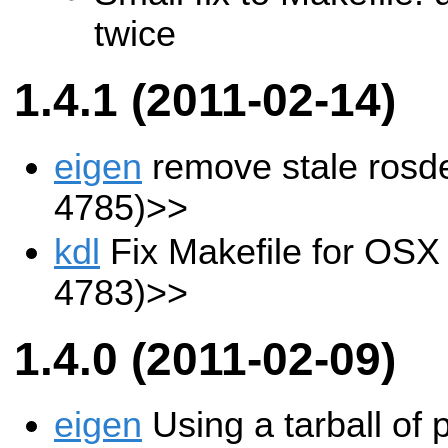
twice
1.4.1 (2011-02-14)
eigen
remove stale ros
4785)>>
kdl
Fix Makefile for OS
4783)>>
1.4.0 (2011-02-09)
eigen
Using a tarball of 