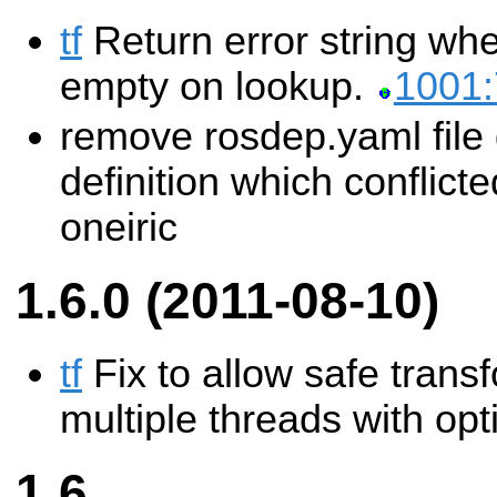
tf
Return error string wh
empty on lookup.
1001
remove rosdep.yaml file 
definition which conflict
oneiric
1.6.0 (2011-08-10)
tf
Fix to allow safe trans
multiple threads with opt
1.6