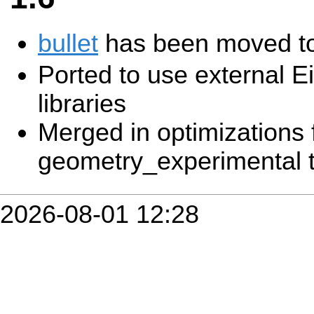
bullet
has been moved to
Ported to use external E
libraries
Merged in optimizations
geometry_experimental t
2026-08-01 12:28