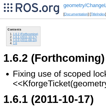
geometry/ChangeLi
[
Documentation
] [
TitleIndex
Contents
1.6.2 (Forthcoming)
1.6.1 (2011-10-17)
1.6.0 (2011-08-10)
1.6
1.6.2 (Forthcoming)
Fixing use of scoped loc
<<KforgeTicket(geometr
1.6.1 (2011-10-17)