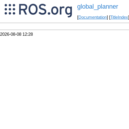
global_planner
[
Documentation
] [
TitleIndex
2026-08-08 12:28