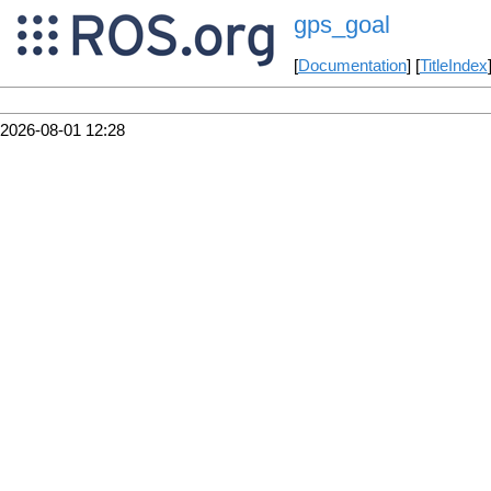
gps_goal
[
Documentation
] [
TitleIndex
2026-08-01 12:28