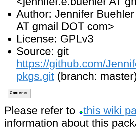
<jennifer.e.buehler AT 
Author: Jennifer Buehler
AT gmail DOT com>
License: GPLv3
Source: git
https://github.com/Jennif
pkgs.git
(branch: master
Contents
Please refer to
this wiki p
information about this pac