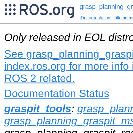
grasp_planning_gr
[
Documentation
] [
TitleIndex
Only released in EOL distr
See grasp_planning_graspi
index.ros.org for more info
ROS 2 related.
Documentation Status
graspit_tools
:
grasp_plann
grasp_planning_graspit_m
grasp_planning_graspit_ros