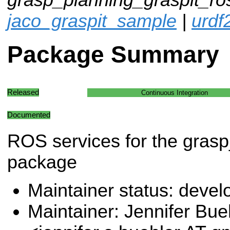
jaco_graspit_sample
|
urdf
Package Summary
Released
Continuous Integration
Documented
ROS services for the grasp
package
Maintainer status: deve
Maintainer: Jennifer Bue