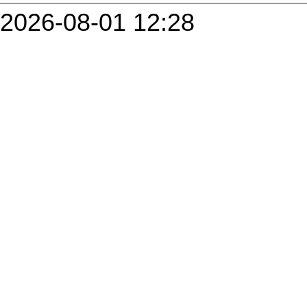
2026-08-01 12:28