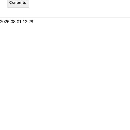
Contents
2026-08-01 12:28