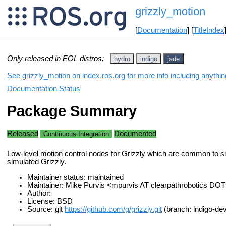
grizzly_motion
[
Documentation
] [
TitleIndex
Only released in EOL distros:
hydro
indigo
jade
See grizzly_motion on index.ros.org for more info including anythi
Documentation Status
Package Summary
Released
Documented
Continuous Integration
Low-level motion control nodes for Grizzly which are common to s
simulated Grizzly.
Maintainer status: maintained
Maintainer: Mike Purvis <mpurvis AT clearpathrobotics DO
Author:
License: BSD
Source: git
https://github.com/g/grizzly.git
(branch: indigo-dev