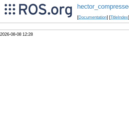
hector_compresse
[
Documentation
] [
TitleIndex
2026-08-08 12:28