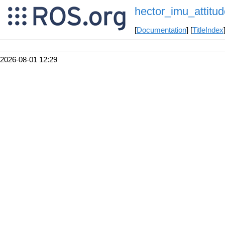
hector_imu_attitud
[
Documentation
] [
TitleIndex
2026-08-01 12:29