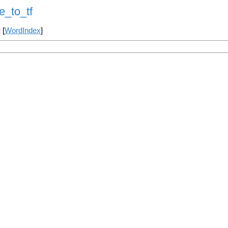
e_to_tf
] [
WordIndex
]