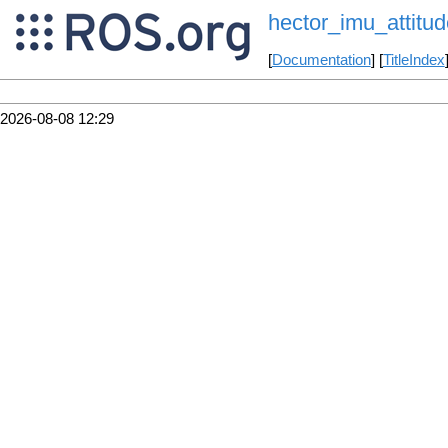
hector_imu_attitud
[
Documentation
] [
TitleIndex
2026-08-08 12:29