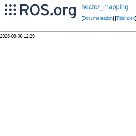
hector_mapping
[
Documentation
] [
TitleIndex
2026-08-08 12:29