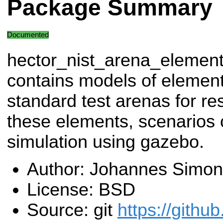
Package Summary
Documented
hector_nist_arena_elemen
contains models of element
standard test arenas for r
these elements, scenarios 
simulation using gazebo.
Author: Johannes Simon
License: BSD
Source: git
https://githu