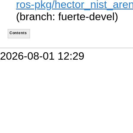
ros-pkg/hector_nist_are
(branch: fuerte-devel)
Contents
2026-08-01 12:29