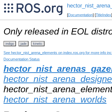
hector_nist_arena
[
Documentation
] [
TitleIndex
Only released in EOL distr
indigo
jade
kinetic
See hector_nist_arena_elements on index.ros.org for more info inc
Documentation Status
hector_nist_arenas_gaz
hector_nist_arena_designe
hector_nist_arena_element
hector_nist_arena_worlds