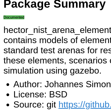
Package Summary
Documented
hector_nist_arena_elemen
contains models of element
standard test arenas for r
these elements, scenarios 
simulation using gazebo.
Author: Johannes Simon
License: BSD
Source: git
https://githu