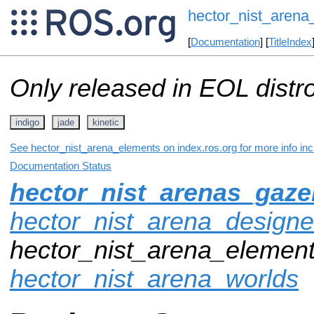
hector_nist_arena
[
Documentation
] [
TitleIndex
Only released in EOL distr
indigo
jade
kinetic
See hector_nist_arena_elements on index.ros.org for more info inc
Documentation Status
hector_nist_arenas_gaz
hector_nist_arena_designe
hector_nist_arena_element
hector_nist_arena_worlds