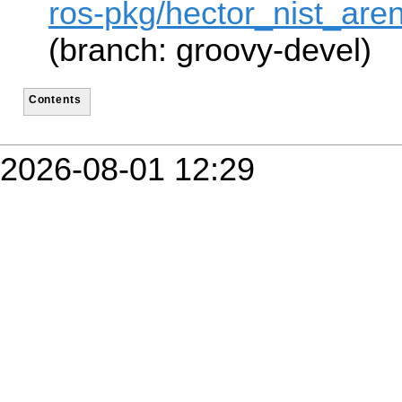
ros-pkg/hector_nist_are
(branch: groovy-devel)
Contents
2026-08-01 12:29