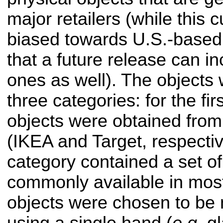
major retailers (while this c
biased towards U.S.-based 
that a future release can in
ones as well). The objects 
three categories: for the fir
objects were obtained from 
(IKEA and Target, respective
category contained a set o
commonly available in most 
objects were chosen to be 
using a single hand (
e.g.
gl