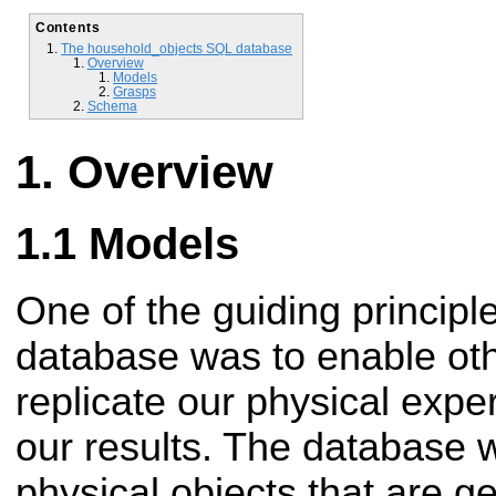
Contents
The household_objects SQL database
Overview
Models
Grasps
Schema
Overview
Models
One of the guiding principle
database was to enable oth
replicate our physical expe
our results. The database 
physical objects that are g