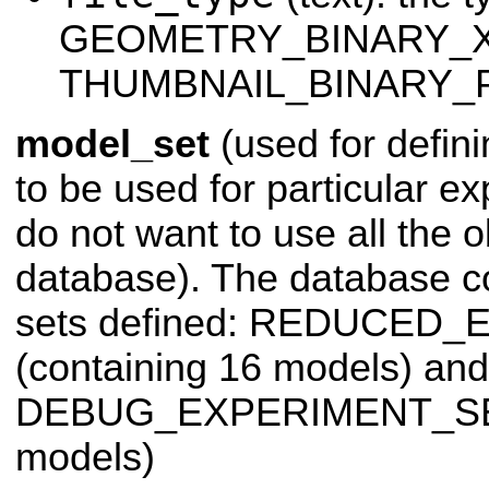
GEOMETRY_BINARY_X
THUMBNAIL_BINARY_PN
model_set
(used for defini
to be used for particular 
do not want to use all the o
database). The database c
sets defined: REDUCED
(containing 16 models) and
DEBUG_EXPERIMENT_SET 
models)