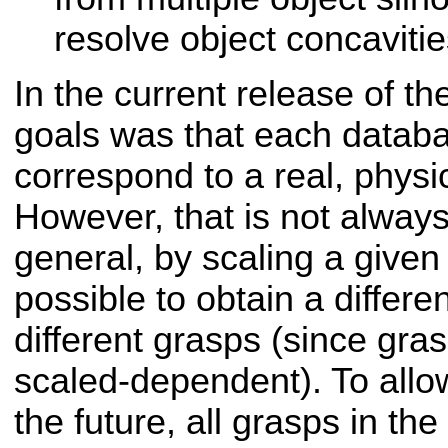
resolve object concaviti
In the current release of t
goals was that each databa
correspond to a real, physi
However, that is not always
general, by scaling a given 
possible to obtain a differen
different grasps (since gras
scaled-dependent). To allow 
the future, all grasps in th