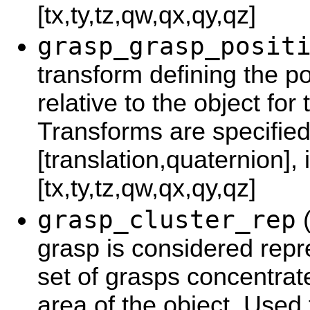
[tx,ty,tz,qw,qx,qy,qz]
grasp_grasp_posit
transform defining the po
relative to the object for 
Transforms are specified
[translation,quaternion], 
[tx,ty,tz,qw,qx,qy,qz]
grasp_cluster_rep
(
grasp is considered repre
set of grasps concentra
area of the object. Used