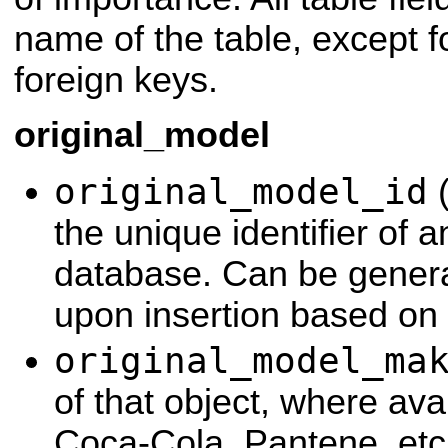
name of the table, except f
foreign keys.
original_model
original_model_id
(
the unique identifier of a
database. Can be genera
upon insertion based on
original_model_ma
of that object, where ava
Coca-Cola, Pantene, etc