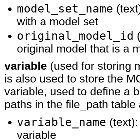
model_set_name
(text
with a model set
original_model_id
(
original model that is a 
variable
(used for storing m
is also used to store th
variable, used to define a b
paths in the file_path table 
variable_name
(text)
variable