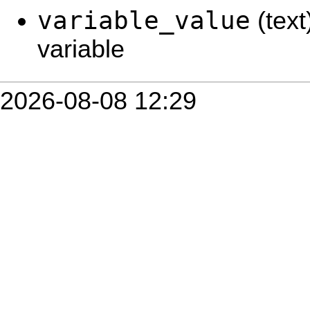
variable_value
(text
variable
2026-08-08 12:29