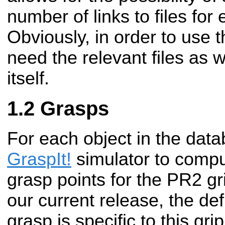
number of links to files for
Obviously, in order to use t
need the relevant files as 
itself.
Grasps
For each object in the dat
GraspIt!
simulator to compu
grasp points for the PR2 gr
our current release, the def
grasp is specific to this gri