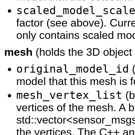
scaled_model_scal
factor (see above). Curr
only contains scaled mod
mesh
(holds the 3D object
original_model_id
(
model that this mesh is f
mesh_vertex_list
(b
vertices of the mesh. A b
std::vector<sensor_msgs
the vertices. The C++ a