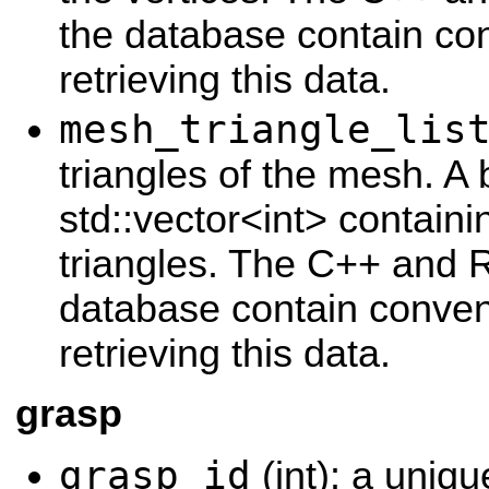
the database contain con
retrieving this data.
mesh_triangle_lis
triangles of the mesh. A 
std::vector<int> contain
triangles. The C++ and 
database contain conveni
retrieving this data.
grasp
grasp_id
(int): a uniqu