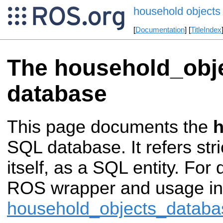
household objects
[
Documentation
] [
TitleIndex
The household_obj
database
This page documents the
h
SQL database. It refers stri
itself, as a SQL entity. For
ROS wrapper and usage in
household_objects_databa