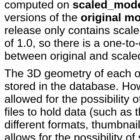
computed on
scaled_mod
versions of the
original m
release only contains scal
of 1.0, so there is a one-to
between original and scale
The 3D geometry of each obj
stored in the database. Ho
allowed for the possibility 
files to hold data (such as 
different formats, thumbnai
allows for the possibility of