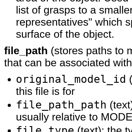
list of grasps to a smaller
representatives" which s
surface of the object.
file_path
(stores paths to m
that can be associated with
original_model_id
(
this file is for
file_path_path
(text)
usually relative to MO
file_type
(text): the ty