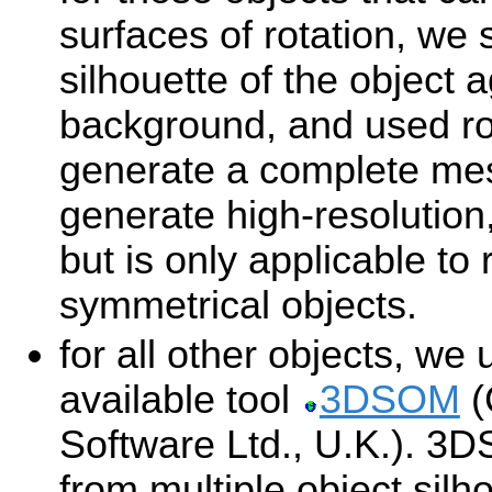
surfaces of rotation, we
silhouette of the object 
background, and used ro
generate a complete me
generate high-resolution
but is only applicable to 
symmetrical objects.
for all other objects, we
available tool
3DSOM
(
Software Ltd., U.K.). 3
from multiple object silh