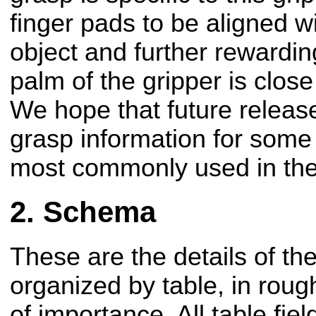
finger pads to be aligned wi
object and further rewardi
palm of the gripper is close
We hope that future release
grasp information for some 
most commonly used in the
Schema
These are the details of t
organized by table, in rou
of importance. All table fie