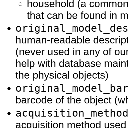
household (a common
that can be found in mo
original_model_de
human-readable descripti
(never used in any of ou
help with database main
the physical objects)
original_model_ba
barcode of the object (w
acquisition_metho
acquisition method used 