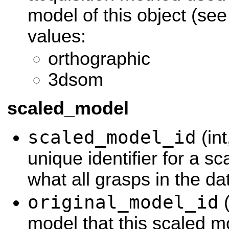
model of this object (se
values:
orthographic
3dsom
scaled_model
scaled_model_id
(int
unique identifier for a s
what all grasps in the d
original_model_id
(
model that this scaled m