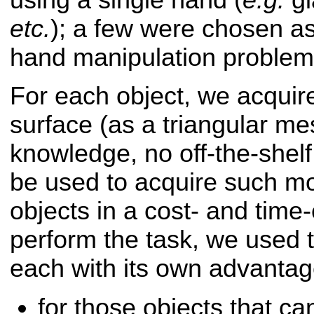
etc.
); a few were chosen as
hand manipulation problem
For each object, we acquir
surface (as a triangular mes
knowledge, no off-the-shelf 
be used to acquire such mod
objects in a cost- and time-
perform the task, we used 
each with its own advanta
for those objects that c