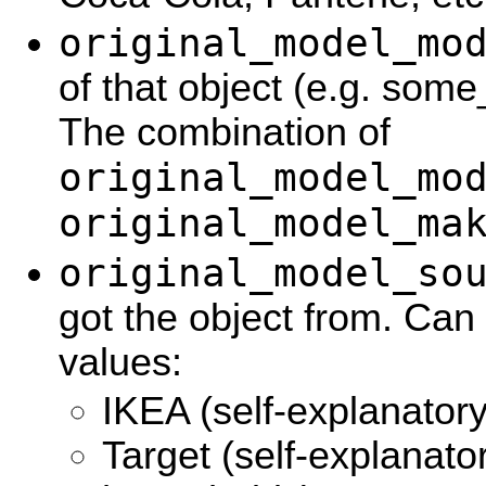
original_model_mo
of that object (e.g. so
The combination of
original_model_mo
original_model_ma
original_model_so
got the object from. Can
values:
IKEA (self-explanatory
Target (self-explanato