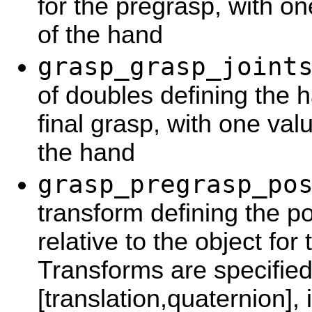
for the pregrasp, with o
of the hand
grasp_grasp_joint
of doubles defining the 
final grasp, with one va
the hand
grasp_pregrasp_po
transform defining the po
relative to the object for
Transforms are specified
[translation,quaternion], 