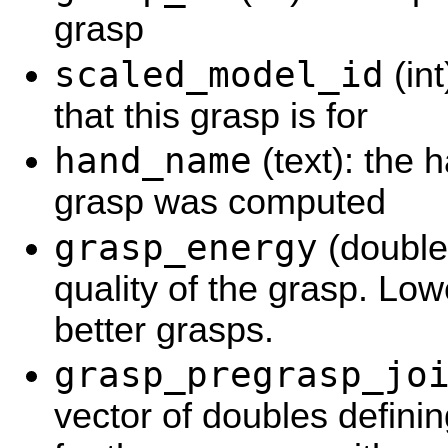
grasp
scaled_model_id
(int
that this grasp is for
hand_name
(text): the 
grasp was computed
grasp_energy
(double
quality of the grasp. Lo
better grasps.
grasp_pregrasp_jo
vector of doubles defini