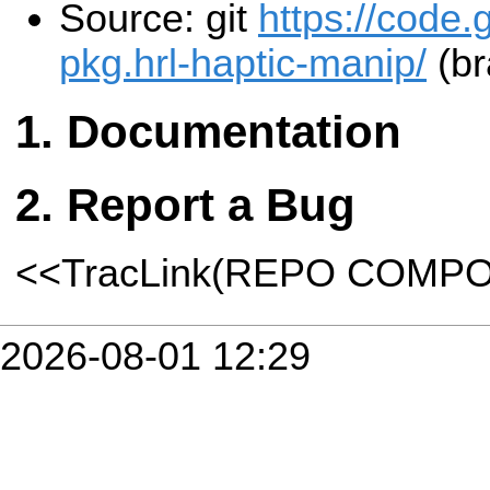
Source: git
https://code.
pkg.hrl-haptic-manip/
(br
Documentation
Report a Bug
<<TracLink(REPO COMP
2026-08-01 12:29