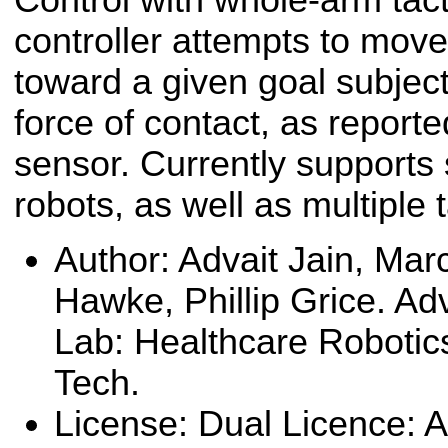
controller attempts to move
toward a given goal subject
force of contact, as reporte
sensor. Currently supports 
robots, as well as multiple 
Author: Advait Jain, Marc
Hawke, Phillip Grice. Ad
Lab: Healthcare Robotic
Tech.
License: Dual Licence: