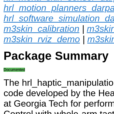
hrl_motion_planners_dar
hrl_software_simulation_
m3skin_calibration
|
m3ski
m3skin_rviz_demo
|
m3ski
Package Summary
Documented
The hrl_haptic_manipulation
code developed by the Hea
at Georgia Tech for perfor
Control with whole-arm tact