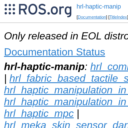
hrl-haptic-manip
[
Documentation
] [
TitleIndex
Only released in EOL distr
Documentation Status
hrl-haptic-manip
:
hrl_co
|
hrl_fabric_based_tactile_
hrl_haptic_manipulation_i
hrl_haptic_manipulation_in
hrl_haptic_mpc
|
hrl_meka_skin_sensor_da