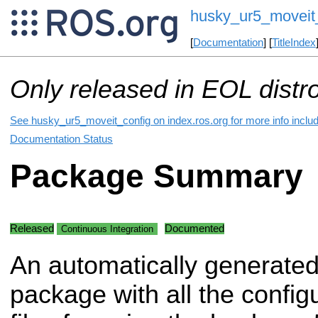
husky_ur5_moveit
[
Documentation
] [
TitleIndex
Only released in EOL distr
See husky_ur5_moveit_config on index.ros.org for more info includ
Documentation Status
Package Summary
Released
Documented
Continuous Integration
An automatically generate
package with all the config