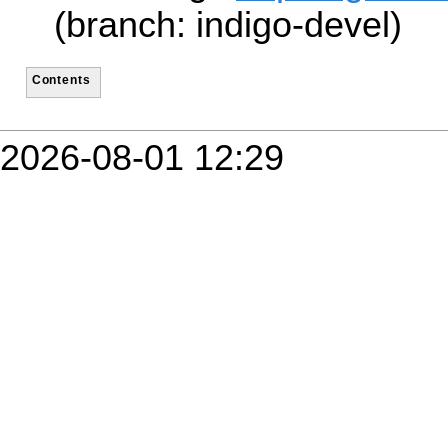
(branch: indigo-devel)
Contents
2026-08-01 12:29