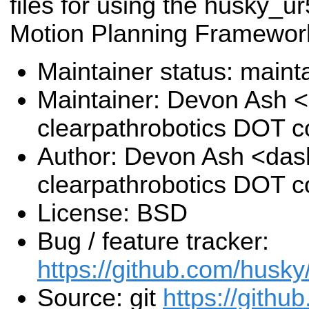
files for using the husky_u
Motion Planning Framewor
Maintainer status: maint
Maintainer: Devon Ash 
clearpathrobotics DOT 
Author: Devon Ash <das
clearpathrobotics DOT 
License: BSD
Bug / feature tracker:
https://github.com/husky
Source: git
https://githu