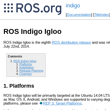
indigo
[
Documentation
] [
TitleIndex
ROS Indigo Igloo
ROS Indigo Igloo is the eighth
ROS distribution release
and was re
July 22nd, 2014.
Contents
ROS Indigo Igloo
Platforms
Installation
Release Planning
Changes
Platforms
ROS Indigo Igloo will be primarily targeted at the Ubuntu 14.04 LT
as Mac OS X, Android, and Windows are supported to varying degre
platforms, please see
REP 3: Target Platforms
.