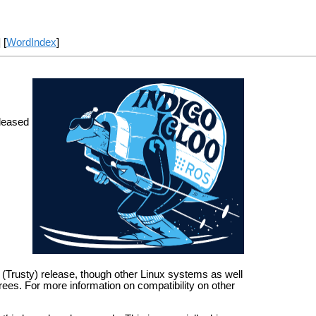
] [
WordIndex
]
leased
S (Trusty) release, though other Linux systems as well
es. For more information on compatibility on other