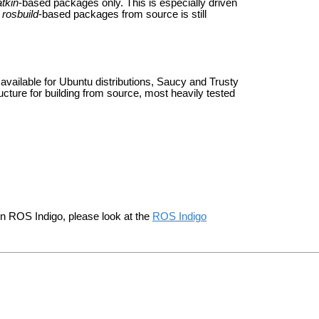
tkin
-based packages only. This is especially driven
g
rosbuild
-based packages from source is still
available for Ubuntu distributions, Saucy and Trusty
ructure for building from source, most heavily tested
in ROS Indigo, please look at the
ROS Indigo