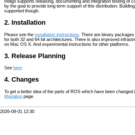
Indigo supports releasing, documenting and integration testing of
ca
by the goal to provide long term support of this distribution. Buildin
supported though.
Installation
Please see the
installation instructions
. There are binary packages 
for both 32 and 64 bit architectures. There is also improved infrast
on Mac OS X. And experimental instructions for other platforms.
Release Planning
See
here
Changes
To get a better idea of the parts of ROS which have been changed 
Migration
page.
2026-08-01 12:30